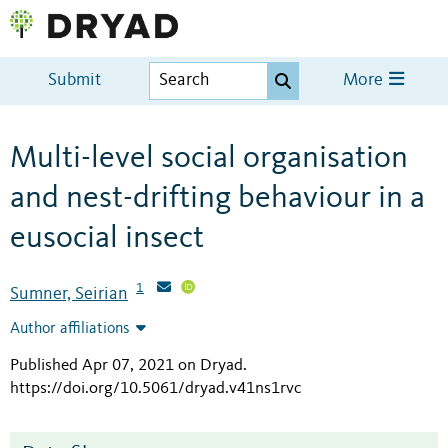
Submit
More
Multi-level social organisation
and nest-drifting behaviour in a
eusocial insect
1
Sumner, Seirian
Author affiliations
Published Apr 07, 2021 on Dryad
.
https://doi.org/10.5061/dryad.v41ns1rvc