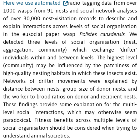
Here we use automated
radio-tagging data from over
1000 wasps from 91 nests and social network analyses
of over 30,000 nest-visitation records to describe and
explain interactions across levels of social organisation
in the eusocial paper wasp
Polistes canadensis
. We
detected three levels of social organisation (nest,
aggregation, community) which exchange ‘drifter’
individuals within and between levels. The highest level
(community) may be influenced by the patchiness of
high-quality nesting habitats in which these insects exist.
Networks of drifter movements were explained by
distance between nests, group size of donor nests, and
the worker to brood ratios on donor and recipient nests.
These findings provide some explanation for the multi-
level social interactions, which may otherwise seem
paradoxical. Fitness benefits across multiple levels of
social organisation should be considered when trying to
understand animal societies.