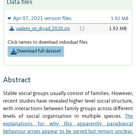
Data files
Apr 07, 2021 version files
1.92 MB
update_on_dryad_2020.zip
1.92 MB
Click names to download individual files
Download full dataset
Abstract
Stable social groups usually consist of families. However,
recent studies have revealed higher-level social structure,
with interactions between family groups across different
levels of social organisation in multiple species.
The
explanations for why this apparently paradoxical
behaviour arises appear to be varied but remain unclear.