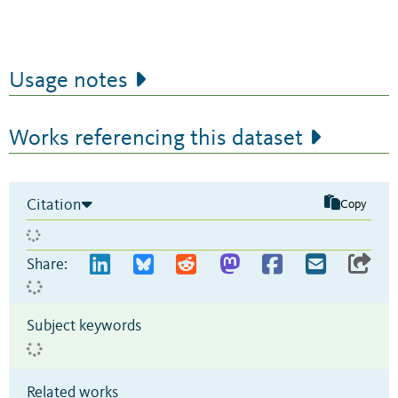
Usage notes
Works referencing this dataset
Citation
Copy
Share:
Subject keywords
Related works