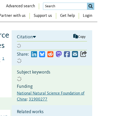
Advanced search
Partner with us
Support us
Get help
Login
rce
Citation
Copy
es
Share:
1
g
Subject keywords
Funding
National Natural Science Foundation of
China
:
31900277
Related works