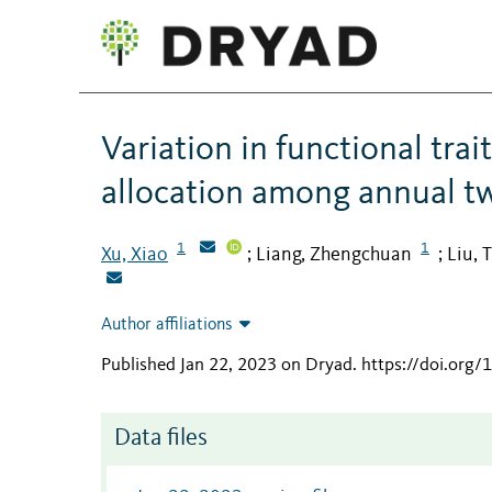
Variation in functional tra
allocation among annual tw
1
1
Xu, Xiao
Liang, Zhengchuan
Liu, 
;
;
Author affiliations
Published Jan 22, 2023 on Dryad
.
https://doi.org
Data files