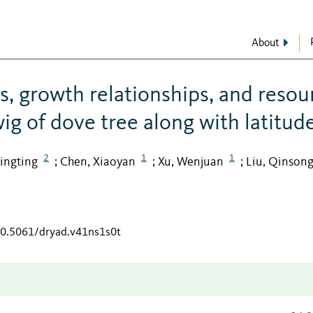
About
its, growth relationships, and resou
ig of dove tree along with latitud
2
1
1
Tingting
Chen, Xiaoyan
Xu, Wenjuan
Liu, Qinson
;
;
;
/10.5061/dryad.v41ns1s0t