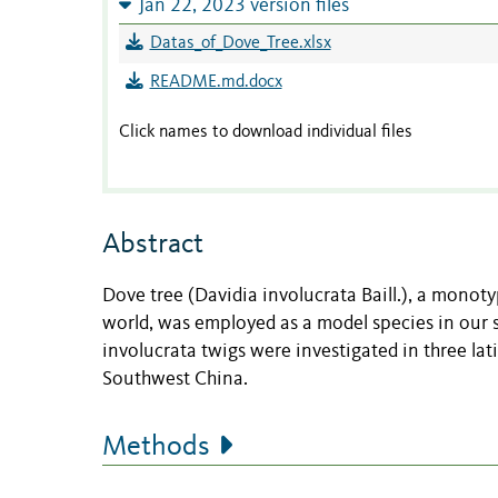
Jan 22, 2023 version files
Datas_of_Dove_Tree.xlsx
README.md.docx
Click names to download individual files
Abstract
Dove tree (Davidia involucrata Baill.), a monot
world, was employed as a model species in our 
involucrata twigs were investigated in three lat
Southwest China.
Methods