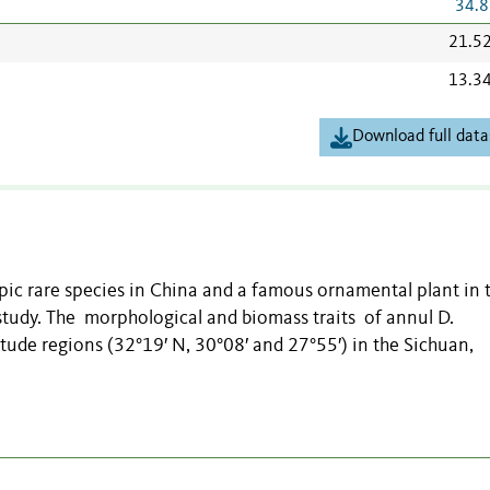
34.8
21.5
13.3
Download full data
ypic rare species in China and a famous ornamental plant in 
study. The morphological and biomass traits of annul D.
itude regions (32°19′ N, 30°08′ and 27°55′) in the Sichuan,