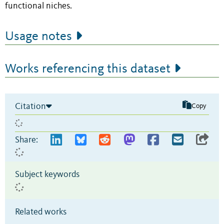
functional niches.
Usage notes
Works referencing this dataset
Citation
Copy
Share:
Subject keywords
Related works