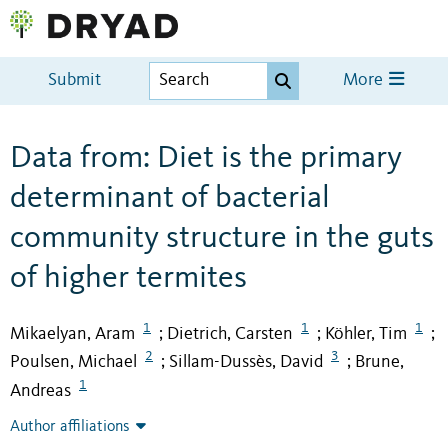
Submit
More
Data from: Diet is the primary
determinant of bacterial
community structure in the guts
of higher termites
1
1
1
Mikaelyan, Aram
Dietrich, Carsten
Köhler, Tim
;
;
;
2
3
Poulsen, Michael
Sillam-Dussès, David
Brune,
;
;
1
Andreas
Author affiliations