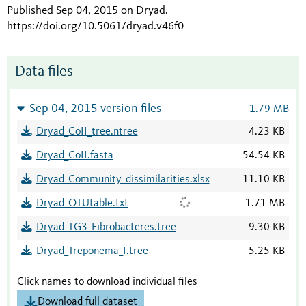
Published Sep 04, 2015 on Dryad
.
https://doi.org/10.5061/dryad.v46f0
Data files
Sep 04, 2015 version files
1.79 MB
Dryad_CoII_tree.ntree
4.23 KB
Dryad_CoII.fasta
54.54 KB
Dryad_Community_dissimilarities.xlsx
11.10 KB
Dryad_OTUtable.txt
1.71 MB
Dryad_TG3_Fibrobacteres.tree
9.30 KB
Dryad_Treponema_I.tree
5.25 KB
Click names to download individual files
Download full dataset