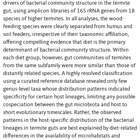
drivers of bacterial community structure in the termite
gut, using amplicon libraries of 16S rRNA genes from 18
species of higher termites. In all analyses, the wood-
feeding species were clearly separated from humus and
soil feeders, irrespective of their taxonomic affiliation,
offering compelling evidence that diet is the primary
determinant of bacterial community structure. Within
each diet group, however, gut communities of termites
from the same subfamily were more similar than those of
distantly related species. A highly resolved classification
using a curated reference database revealed only few
genus-level taxa whose distribution patterns indicated
specificity for certain host lineages, limiting any possible
cospeciation between the gut microbiota and host to
short evolutionary timescales. Rather, the observed
patterns in the host-specific distribution of the bacterial
lineages in termite guts are best explained by diet-related
differences in the availability of microhabitats and