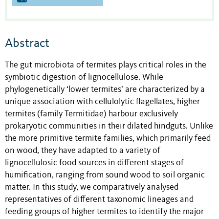
Abstract
The gut microbiota of termites plays critical roles in the
symbiotic digestion of lignocellulose. While
phylogenetically ‘lower termites’ are characterized by a
unique association with cellulolytic flagellates, higher
termites (family Termitidae) harbour exclusively
prokaryotic communities in their dilated hindguts. Unlike
the more primitive termite families, which primarily feed
on wood, they have adapted to a variety of
lignocellulosic food sources in different stages of
humification, ranging from sound wood to soil organic
matter. In this study, we comparatively analysed
representatives of different taxonomic lineages and
feeding groups of higher termites to identify the major