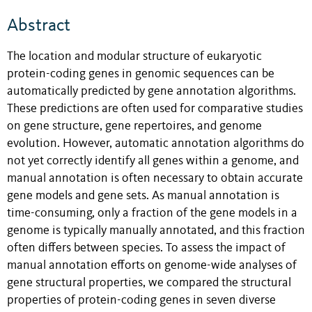
Abstract
The location and modular structure of eukaryotic
protein-coding genes in genomic sequences can be
automatically predicted by gene annotation algorithms.
These predictions are often used for comparative studies
on gene structure, gene repertoires, and genome
evolution. However, automatic annotation algorithms do
not yet correctly identify all genes within a genome, and
manual annotation is often necessary to obtain accurate
gene models and gene sets. As manual annotation is
time-consuming, only a fraction of the gene models in a
genome is typically manually annotated, and this fraction
often differs between species. To assess the impact of
manual annotation efforts on genome-wide analyses of
gene structural properties, we compared the structural
properties of protein-coding genes in seven diverse