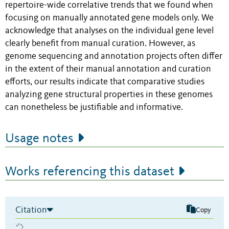
repertoire-wide correlative trends that we found when
focusing on manually annotated gene models only. We
acknowledge that analyses on the individual gene level
clearly benefit from manual curation. However, as
genome sequencing and annotation projects often differ
in the extent of their manual annotation and curation
efforts, our results indicate that comparative studies
analyzing gene structural properties in these genomes
can nonetheless be justifiable and informative.
Usage notes
Works referencing this dataset
Citation
Copy