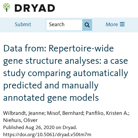
Submit
More
Data from: Repertoire-wide
gene structure analyses: a case
study comparing automatically
predicted and manually
annotated gene models
Wilbrandt, Jeanne
Misof, Bernhard
Panfilio, Kristen A.
;
;
;
Niehuis, Oliver
Published Aug 26, 2020 on Dryad
.
https://doi.org/10.5061/dryad.v50tm7m