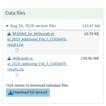
Data files
Aug 26, 2020 version files
130.97 MB
README_for_Wilbrandt-et-
10.70 KB
al_2019_Additional_File_3_COGNATE-
results.txt
Wilbrandt-et-
130.96 MB
al_2019_Additional_File_3_COGNATE-
results.zip
Click names to download individual files
Download full dataset