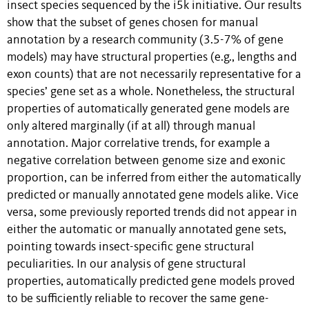
insect species sequenced by the i5k initiative. Our results
show that the subset of genes chosen for manual
annotation by a research community (3.5-7% of gene
models) may have structural properties (e.g., lengths and
exon counts) that are not necessarily representative for a
species’ gene set as a whole. Nonetheless, the structural
properties of automatically generated gene models are
only altered marginally (if at all) through manual
annotation. Major correlative trends, for example a
negative correlation between genome size and exonic
proportion, can be inferred from either the automatically
predicted or manually annotated gene models alike. Vice
versa, some previously reported trends did not appear in
either the automatic or manually annotated gene sets,
pointing towards insect-specific gene structural
peculiarities. In our analysis of gene structural
properties, automatically predicted gene models proved
to be sufficiently reliable to recover the same gene-