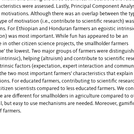
cteristics were assessed. Lastly, Principal Component Analys
 motivations. Although there was an overlap between the ty
type of motivation (i.e., contribute to scientific research) wa
ons. For Ethiopian and Honduran farmers an egoistic intrinsi
ation) was most important. While fun has appeared to be an
e in other citizen science projects, the smallholder farmers
ime' the lowest. Two major groups of farmers were distinguish
ntrinsic), helping (altruism) and contribute to scientific res
xtrinsic factors (expectation, expert interaction and commun
the two most important farmers' characteristics that explain
ons. For educated farmers, contributing to scientific resear
citizen scientists compared to less educated farmers. We co
ce are different for smallholders in agriculture compared to o
al, but easy to use mechanisms are needed. Moreover, gamifi
f farmers.