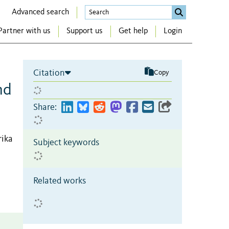
Advanced search
Partner with us
Support us
Get help
Login
Citation
Copy
nd
Share:
rika
Subject keywords
Related works