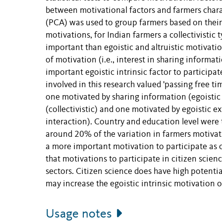
between motivational factors and farmers chara
(PCA) was used to group farmers based on their
motivations, for Indian farmers a collectivistic 
important than egoistic and altruistic motivati
of motivation (i.e., interest in sharing inform
important egoistic intrinsic factor to participat
involved in this research valued 'passing free t
one motivated by sharing information (egoistic i
(collectivistic) and one motivated by egoistic e
interaction). Country and education level were 
around 20% of the variation in farmers motivati
a more important motivation to participate as 
that motivations to participate in citizen scien
sectors. Citizen science does have high potenti
may increase the egoistic intrinsic motivation o
Usage notes