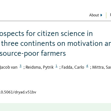
About
spects for citizen science in
 three continents on motivation a
esource-poor farmers
3
1
4
 Jacob van
Reidsma, Pytrik
Fadda, Carlo
Mittra, Sa
;
;
;
/10.5061/dryad.v51bv