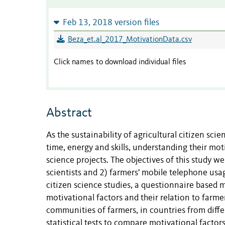
Feb 13, 2018 version files
Beza_et.al_2017_MotivationData.csv
Click names to download individual files
Abstract
As the sustainability of agricultural citizen sc
time, energy and skills, understanding their moti
science projects. The objectives of this study we
scientists and 2) farmers' mobile telephone usa
citizen science studies, a questionnaire based
motivational factors and their relation to farme
communities of farmers, in countries from differ
statistical tests to compare motivational factor