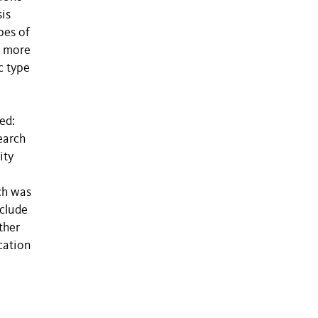
is
pes of
s more
c type
ed:
earch
ity
ch was
nclude
ther
cation