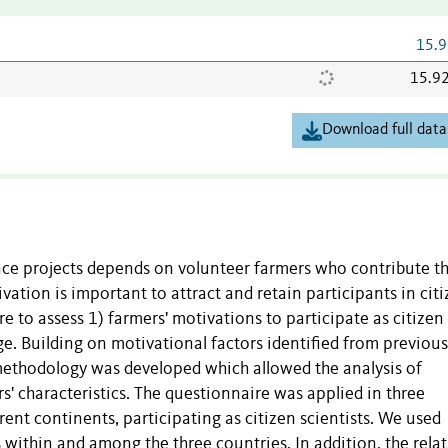
15.9
15.9
Download full data
ience projects depends on volunteer farmers who contribute th
vation is important to attract and retain participants in cit
re to assess 1) farmers' motivations to participate as citizen
ge. Building on motivational factors identified from previous
 methodology was developed which allowed the analysis of
rs' characteristics. The questionnaire was applied in three
ent continents, participating as citizen scientists. We used
s within and among the three countries. In addition, the rela