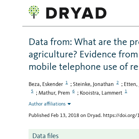
Data from: What are the pro
agriculture? Evidence from
mobile telephone use of r
1
2
Beza, Eskender
Steinke, Jonathan
Etten,
;
;
5
6
1
Mathur, Prem
Kooistra, Lammert
;
;
Author affiliations
Published Feb 13, 2018 on Dryad
.
https://doi.org
Data files