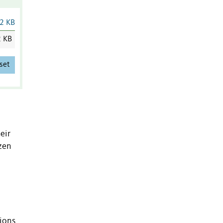
2 KB
2 KB
set
eir
izen
tions