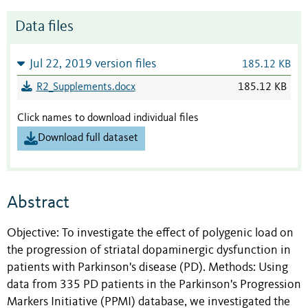
Data files
Jul 22, 2019 version files
185.12 KB
R2_Supplements.docx
185.12 KB
Click names to download individual files
Download full dataset
Abstract
Objective: To investigate the effect of polygenic load on
the progression of striatal dopaminergic dysfunction in
patients with Parkinson's disease (PD). Methods: Using
data from 335 PD patients in the Parkinson's Progression
Markers Initiative (PPMI) database, we investigated the