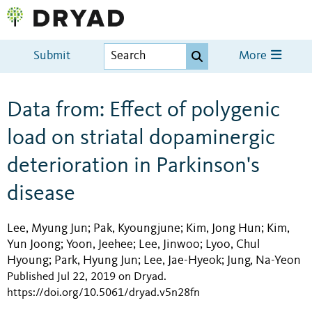
Submit
More
Data from: Effect of polygenic
load on striatal dopaminergic
deterioration in Parkinson's
disease
Lee, Myung Jun
Pak, Kyoungjune
Kim, Jong Hun
Kim,
;
;
;
Yun Joong
Yoon, Jeehee
Lee, Jinwoo
Lyoo, Chul
;
;
;
Hyoung
Park, Hyung Jun
Lee, Jae-Hyeok
Jung, Na-Yeon
;
;
;
Published Jul 22, 2019 on Dryad
.
https://doi.org/10.5061/dryad.v5n28fn