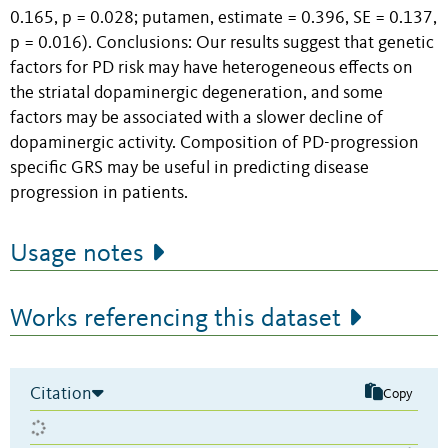
0.165, p = 0.028; putamen, estimate = 0.396, SE = 0.137,
p = 0.016). Conclusions: Our results suggest that genetic
factors for PD risk may have heterogeneous effects on
the striatal dopaminergic degeneration, and some
factors may be associated with a slower decline of
dopaminergic activity. Composition of PD-progression
specific GRS may be useful in predicting disease
progression in patients.
Usage notes
Works referencing this dataset
Citation
Copy