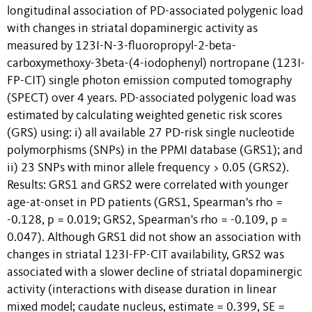
longitudinal association of PD-associated polygenic load
with changes in striatal dopaminergic activity as
measured by 123I-N-3-fluoropropyl-2-beta-
carboxymethoxy-3beta-(4-iodophenyl) nortropane (123I-
FP-CIT) single photon emission computed tomography
(SPECT) over 4 years. PD-associated polygenic load was
estimated by calculating weighted genetic risk scores
(GRS) using: i) all available 27 PD-risk single nucleotide
polymorphisms (SNPs) in the PPMI database (GRS1); and
ii) 23 SNPs with minor allele frequency > 0.05 (GRS2).
Results: GRS1 and GRS2 were correlated with younger
age-at-onset in PD patients (GRS1, Spearman's rho =
-0.128, p = 0.019; GRS2, Spearman's rho = -0.109, p =
0.047). Although GRS1 did not show an association with
changes in striatal 123I-FP-CIT availability, GRS2 was
associated with a slower decline of striatal dopaminergic
activity (interactions with disease duration in linear
mixed model; caudate nucleus, estimate = 0.399, SE =