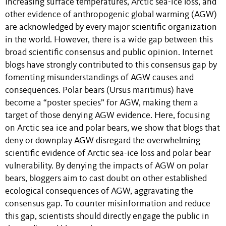
Increasing surface temperatures, Arctic sea-ice loss, and
other evidence of anthropogenic global warming (AGW)
are acknowledged by every major scientific organization
in the world. However, there is a wide gap between this
broad scientific consensus and public opinion. Internet
blogs have strongly contributed to this consensus gap by
fomenting misunderstandings of AGW causes and
consequences. Polar bears (Ursus maritimus) have
become a “poster species” for AGW, making them a
target of those denying AGW evidence. Here, focusing
on Arctic sea ice and polar bears, we show that blogs that
deny or downplay AGW disregard the overwhelming
scientific evidence of Arctic sea-ice loss and polar bear
vulnerability. By denying the impacts of AGW on polar
bears, bloggers aim to cast doubt on other established
ecological consequences of AGW, aggravating the
consensus gap. To counter misinformation and reduce
this gap, scientists should directly engage the public in