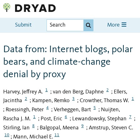
Submit
More
Data from: Internet blogs, polar
bears, and climate-change
denial by proxy
1
2
Harvey, Jeffrey A.
van den Berg, Daphne
Ellers,
;
;
2
3
1
Jacintha
Kampen, Remko
Crowther, Thomas W.
;
;
4
5
Roessingh, Peter
Verheggen, Bart
Nuijten,
;
;
;
1
6
7
Rascha J. M.
Post, Eric
Lewandowsky, Stephan
;
;
;
8
9
Stirling, Ian
Balgopal, Meena
Amstrup, Steven C.
;
;
10
11
Mann, Michael E.
;