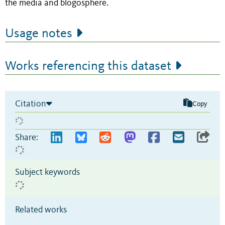
the media and blogosphere.
Usage notes
Works referencing this dataset
Citation
Copy
Share:
Subject keywords
Related works