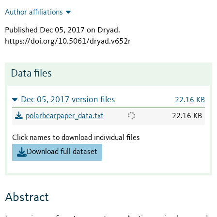
Author affiliations
Published Dec 05, 2017 on Dryad
.
https://doi.org/10.5061/dryad.v652r
Data files
Dec 05, 2017 version files
22.16 KB
polarbearpaper_data.txt
22.16 KB
Click names to download individual files
Download full dataset
Abstract