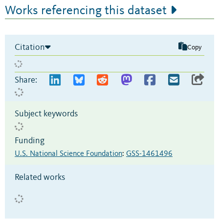
Works referencing this dataset
Citation
Copy
Share:
Subject keywords
Funding
U.S. National Science Foundation
:
GSS-1461496
Related works