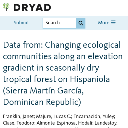
Submit
More
Data from: Changing ecological
communities along an elevation
gradient in seasonally dry
tropical forest on Hispaniola
(Sierra Martín García,
Dominican Republic)
Franklin, Janet
Majure, Lucas C.
Encarnación, Yuley
;
;
;
Clase, Teodoro
Almonte-Espinosa, Hodali
Landestoy,
;
;