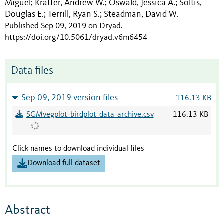
Miguel
Kratter, Andrew W.
Oswald, Jessica A.
Soltis,
;
;
;
Douglas E.
Terrill, Ryan S.
Steadman, David W.
;
;
Published Sep 09, 2019 on Dryad
.
https://doi.org/10.5061/dryad.v6m6454
Data files
Sep 09, 2019 version files
116.13 KB
SGMvegplot_birdplot_data_archive.csv
116.13 KB
Click names to download individual files
Download full dataset
Abstract