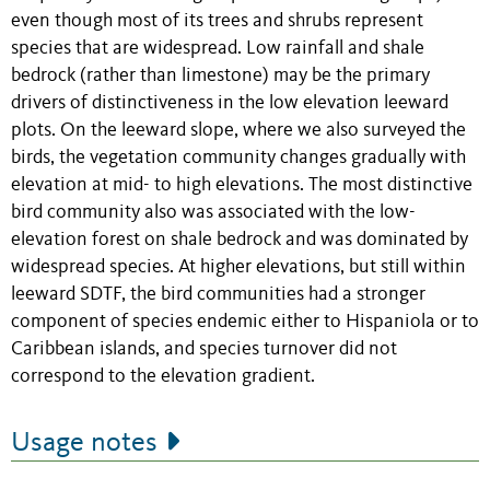
even though most of its trees and shrubs represent
species that are widespread. Low rainfall and shale
bedrock (rather than limestone) may be the primary
drivers of distinctiveness in the low elevation leeward
plots. On the leeward slope, where we also surveyed the
birds, the vegetation community changes gradually with
elevation at mid- to high elevations. The most distinctive
bird community also was associated with the low-
elevation forest on shale bedrock and was dominated by
widespread species. At higher elevations, but still within
leeward SDTF, the bird communities had a stronger
component of species endemic either to Hispaniola or to
Caribbean islands, and species turnover did not
correspond to the elevation gradient.
Usage notes