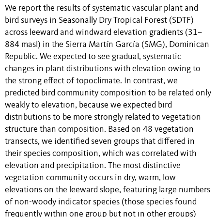
We report the results of systematic vascular plant and
bird surveys in Seasonally Dry Tropical Forest (SDTF)
across leeward and windward elevation gradients (31–
884 masl) in the Sierra Martín García (SMG), Dominican
Republic. We expected to see gradual, systematic
changes in plant distributions with elevation owing to
the strong effect of topoclimate. In contrast, we
predicted bird community composition to be related only
weakly to elevation, because we expected bird
distributions to be more strongly related to vegetation
structure than composition. Based on 48 vegetation
transects, we identified seven groups that differed in
their species composition, which was correlated with
elevation and precipitation. The most distinctive
vegetation community occurs in dry, warm, low
elevations on the leeward slope, featuring large numbers
of non-woody indicator species (those species found
frequently within one group but not in other groups)