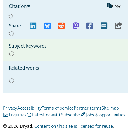
Citation
Copy
Share:
Subject keywords
Related works
Privacy
Accessibility
Terms of service
Partner terms
Site map
Enquiries
Latest news
Subscribe
Jobs & opportunities
© 2026 Dryad.
Content on this site is licensed for reuse
.