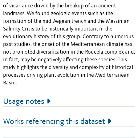
of vicariance driven by the breakup of an ancient
landmass. We found geologic events such as the
formation of the mid-Aegean trench and the Messinian
Salinity Crisis to be historically important in the
evolutionary history of this group. Contrary to numerous
past studies, the onset of the Mediterranean climate has
not promoted diversification in the Roucela complex and,
in fact, may be negatively affecting these species. This
study highlights the diversity and complexity of historical
processes driving plant evolution in the Mediterranean
Basin.
Usage notes
Works referencing this dataset