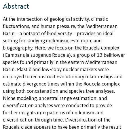
Abstract
At the intersection of geological activity, climatic
fluctuations, and human pressure, the Mediterranean
Basin – a hotspot of biodiversity – provides an ideal
setting for studying endemism, evolution, and
biogeography. Here, we focus on the Roucela complex
(Campanula subgenus Roucela), a group of 13 bellflower
species found primarily in the eastern Mediterranean
Basin. Plastid and low-copy nuclear markers were
employed to reconstruct evolutionary relationships and
estimate divergence times within the Roucela complex
using both concatenation and species tree analyses.
Niche modeling, ancestral range estimation, and
diversification analyses were conducted to provide
further insights into patterns of endemism and
diversification through time. Diversification of the
Roucela clade appears to have been primarily the result