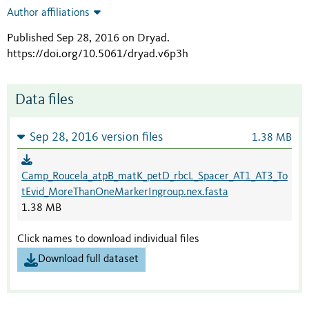
Author affiliations
Published Sep 28, 2016 on Dryad
.
https://doi.org/10.5061/dryad.v6p3h
Data files
Sep 28, 2016 version files
1.38 MB
Camp_Roucela_atpB_matK_petD_rbcL_Spacer_AT1_AT3_To
tEvid_MoreThanOneMarkerIngroup.nex.fasta
1.38 MB
Click names to download individual files
Download full dataset