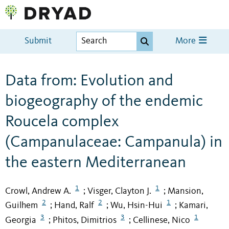
Submit
More
Data from: Evolution and
biogeography of the endemic
Roucela complex
(Campanulaceae: Campanula) in
the eastern Mediterranean
1
1
Crowl, Andrew A.
Visger, Clayton J.
Mansion,
;
;
2
2
1
Guilhem
Hand, Ralf
Wu, Hsin-Hui
Kamari,
;
;
;
3
3
1
Georgia
Phitos, Dimitrios
Cellinese, Nico
;
;