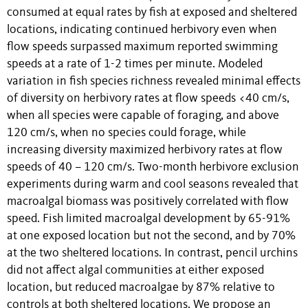
consumed at equal rates by fish at exposed and sheltered
locations, indicating continued herbivory even when
flow speeds surpassed maximum reported swimming
speeds at a rate of 1-2 times per minute. Modeled
variation in fish species richness revealed minimal effects
of diversity on herbivory rates at flow speeds <40 cm/s,
when all species were capable of foraging, and above
120 cm/s, when no species could forage, while
increasing diversity maximized herbivory rates at flow
speeds of 40 – 120 cm/s. Two-month herbivore exclusion
experiments during warm and cool seasons revealed that
macroalgal biomass was positively correlated with flow
speed. Fish limited macroalgal development by 65-91%
at one exposed location but not the second, and by 70%
at the two sheltered locations. In contrast, pencil urchins
did not affect algal communities at either exposed
location, but reduced macroalgae by 87% relative to
controls at both sheltered locations. We propose an