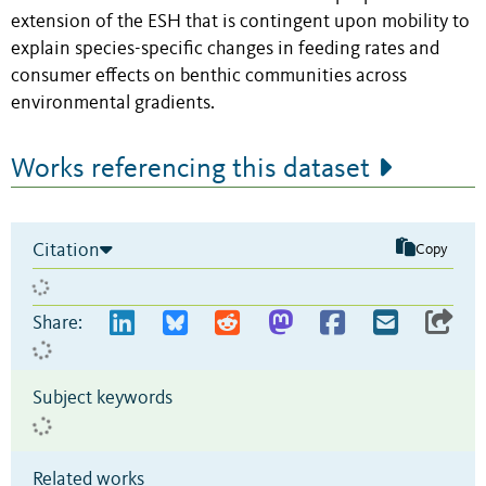
extension of the ESH that is contingent upon mobility to
explain species-specific changes in feeding rates and
consumer effects on benthic communities across
environmental gradients.
Works referencing this dataset
Citation
Copy
Share:
Subject keywords
Related works