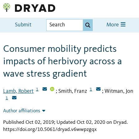
Submit
More
Consumer mobility predicts
impacts of herbivory across a
wave stress gradient
1
1
Lamb, Robert
Smith, Franz
Witman, Jon
;
;
1
Author affiliations
Published Oct 02, 2019; Updated Oct 02, 2020 on Dryad
.
https://doi.org/10.5061/dryad.v6wwpzgqx