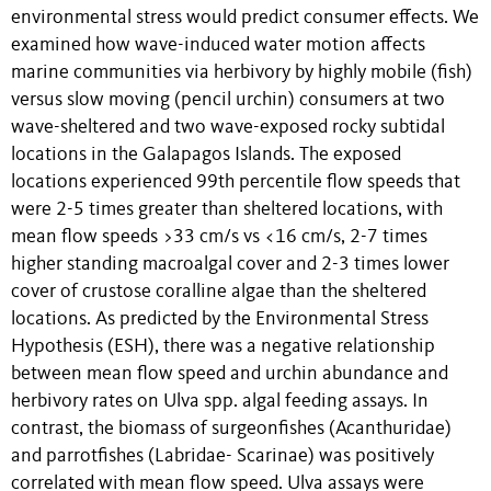
environmental stress would predict consumer effects. We
examined how wave-induced water motion affects
marine communities via herbivory by highly mobile (fish)
versus slow moving (pencil urchin) consumers at two
wave-sheltered and two wave-exposed rocky subtidal
locations in the Galapagos Islands. The exposed
locations experienced 99th percentile flow speeds that
were 2-5 times greater than sheltered locations, with
mean flow speeds >33 cm/s vs <16 cm/s, 2-7 times
higher standing macroalgal cover and 2-3 times lower
cover of crustose coralline algae than the sheltered
locations. As predicted by the Environmental Stress
Hypothesis (ESH), there was a negative relationship
between mean flow speed and urchin abundance and
herbivory rates on Ulva spp. algal feeding assays. In
contrast, the biomass of surgeonfishes (Acanthuridae)
and parrotfishes (Labridae- Scarinae) was positively
correlated with mean flow speed. Ulva assays were