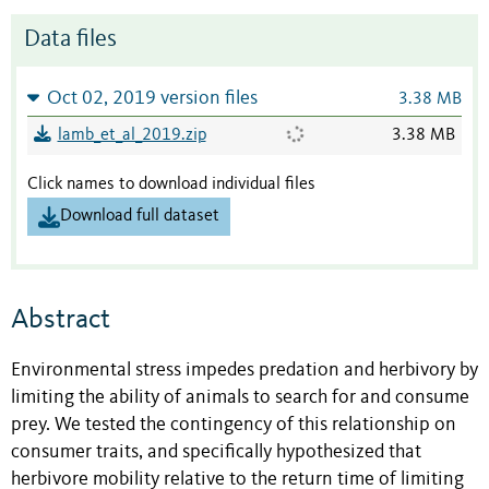
Data files
Oct 02, 2019 version files
3.38 MB
lamb_et_al_2019.zip
3.38 MB
Click names to download individual files
Download full dataset
Abstract
Environmental stress impedes predation and herbivory by
limiting the ability of animals to search for and consume
prey. We tested the contingency of this relationship on
consumer traits, and specifically hypothesized that
herbivore mobility relative to the return time of limiting