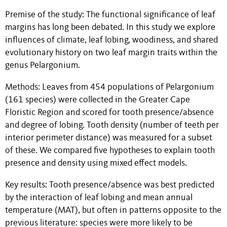
Premise of the study: The functional significance of leaf
margins has long been debated. In this study we explore
influences of climate, leaf lobing, woodiness, and shared
evolutionary history on two leaf margin traits within the
genus Pelargonium.
Methods: Leaves from 454 populations of Pelargonium
(161 species) were collected in the Greater Cape
Floristic Region and scored for tooth presence/absence
and degree of lobing. Tooth density (number of teeth per
interior perimeter distance) was measured for a subset
of these. We compared five hypotheses to explain tooth
presence and density using mixed effect models.
Key results: Tooth presence/absence was best predicted
by the interaction of leaf lobing and mean annual
temperature (MAT), but often in patterns opposite to the
previous literature: species were more likely to be