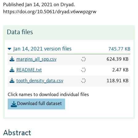
Published Jan 14, 2021 on Dryad
.
https://doi.org/10.5061/dryad.v6wwpzgrw
Data files
Jan 14, 2021 version files
745.77 KB
margins_all_spp.csv
624.39 KB
README.txt
2.47 KB
tooth_density_data.csv
118.91 KB
Click names to download individual files
Download full dataset
Abstract