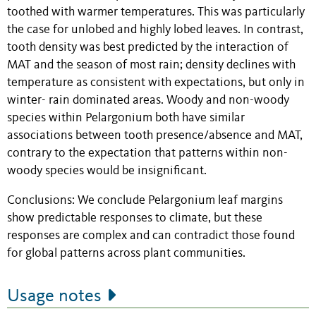
toothed with warmer temperatures. This was particularly
the case for unlobed and highly lobed leaves. In contrast,
tooth density was best predicted by the interaction of
MAT and the season of most rain; density declines with
temperature as consistent with expectations, but only in
winter- rain dominated areas. Woody and non-woody
species within Pelargonium both have similar
associations between tooth presence/absence and MAT,
contrary to the expectation that patterns within non-
woody species would be insignificant.
Conclusions: We conclude Pelargonium leaf margins
show predictable responses to climate, but these
responses are complex and can contradict those found
for global patterns across plant communities.
Usage notes