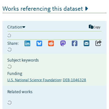
Works referencing this dataset
Citation
Copy
Share:
Subject keywords
Funding
U.S. National Science Foundation
:
DEB-1046328
Related works