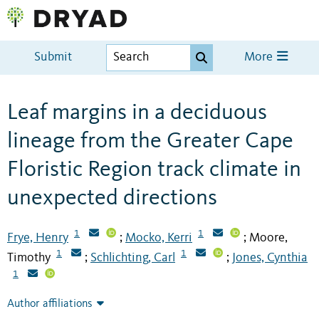
Submit
More
Leaf margins in a deciduous
lineage from the Greater Cape
Floristic Region track climate in
unexpected directions
1
1
Frye, Henry
Mocko, Kerri
Moore,
;
;
1
1
Timothy
Schlichting, Carl
Jones, Cynthia
;
;
1
Author affiliations