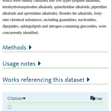
which were mainly classified into five types (tropane alkaloids,
tetrahydroisoquinoline alkaloids, quinolizidine alkaloids, piperidine
alkaloids and spermidine alkaloids). Besides the alkaloids, forty-
nine chemical substances, including guanidines, nucleotides,
dipeptides, sphingolipids and nitrogen-containing glucosides, were
concurrently identified.
Methods
Usage notes
Works referencing this dataset
Citation
Copy