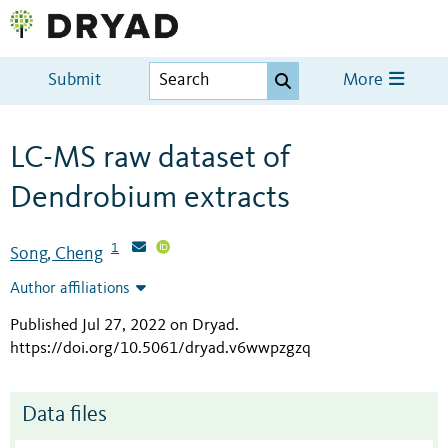
Submit
More
LC-MS raw dataset of
Dendrobium extracts
1
Song, Cheng
Author affiliations
Published Jul 27, 2022 on Dryad
.
https://doi.org/10.5061/dryad.v6wwpzgzq
Data files