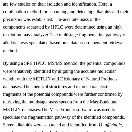
are few studies on their isolation and identification. Here,
a
c
om
bin
atio
n
meth
od
for
s
ep
a
ra
tin
g
and
de
tect
ing
alkaloids and
the
ir
precursors
was
established.
T
he accurate mass
of the
components
separated by HPLC were determined using an
high
resolution
mass analyzer.
T
he multistage fragmentation
p
at
hway
of
alkaloids
w
as
speculated
based on a database-dependent retrieval
method.
By using a SPE-HP
LC
-
M
S
/MS
method, the potential compounds
were tentatively identified by aligning the accurate molecular
weight with the METLIN and Dictionary of Natural Products
databases. The chemical structures and main characteristic
fragments of the potential compounds were further confirmed by
retrieving the multistage mass spectra from the MassBank and
METLIN databases.The Mass Frontier software was used to
speculate the fragmentation pathway of the identified compounds.
Seven alkaloids were separated and identified from
D. officinale
,