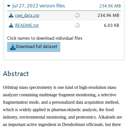
Jul 27, 2022 version files
234.96 MB
raw_data.zip
234.96 MB
README.txt
6.03 KB
Click names to download individual files
Download full dataset
Abstract
Orbitrap mass spectrometry is one kind of high-
resolution mass
analyzer containing
multistage
fragment monitoring, a selective
fragmentation mode, and a personalized data acquisition method
,
which
i
s
widely applied in
p
harmacokinetic analysis,
t
he
food
industry
, environmental monitoring
,
and proteomi
cs.
Alkaloids are
an important active ingredient in Dendrobium officinale, but there