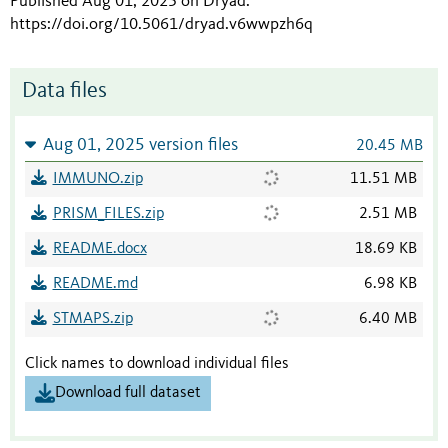
Published Aug 01, 2025 on Dryad
.
https://doi.org/10.5061/dryad.v6wwpzh6q
Data files
Aug 01, 2025 version files
20.45 MB
IMMUNO.zip
11.51 MB
PRISM_FILES.zip
2.51 MB
README.docx
18.69 KB
README.md
6.98 KB
STMAPS.zip
6.40 MB
Click names to download individual files
Download full dataset