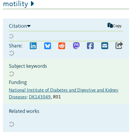
motility
Citation
Copy
Share:
Subject keywords
Funding
National Institute of Diabetes and Digestive and Kidney
Diseases
:
DK143049
,
R01
Related works