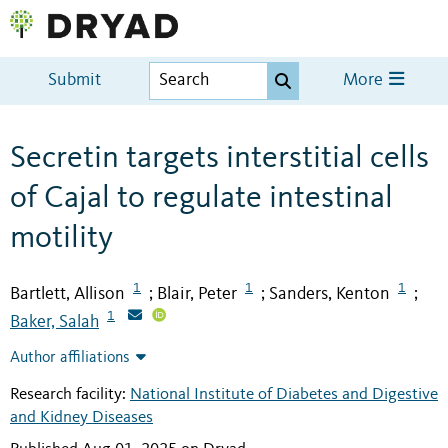
Submit
More
Secretin targets interstitial cells
of Cajal to regulate intestinal
motility
1
1
1
Bartlett, Allison
Blair, Peter
Sanders, Kenton
;
;
;
1
Baker, Salah
Author affiliations
Research facility:
National Institute of Diabetes and Digestive
and Kidney Diseases