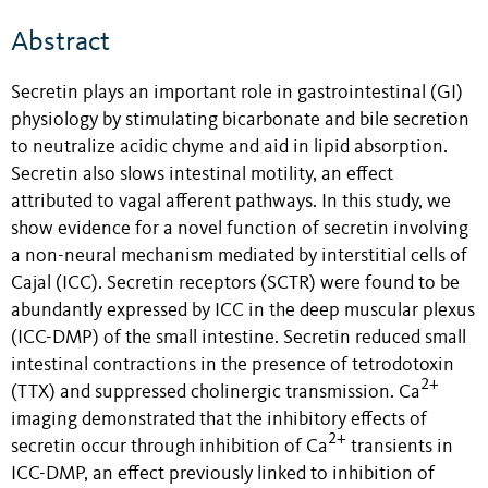
Abstract
Secretin plays an important role in gastrointestinal (GI)
physiology by stimulating bicarbonate and bile secretion
to neutralize acidic chyme and aid in lipid absorption.
Secretin also slows intestinal motility, an effect
attributed to vagal afferent pathways. In this study, we
show evidence for a novel function of secretin involving
a non-neural mechanism mediated by interstitial cells of
Cajal (ICC). Secretin receptors (SCTR) were found to be
abundantly expressed by ICC in the deep muscular plexus
(ICC-DMP) of the small intestine. Secretin reduced small
intestinal contractions in the presence of tetrodotoxin
2+
(TTX) and suppressed cholinergic transmission. Ca
imaging demonstrated that the inhibitory effects of
2+
secretin occur through inhibition of Ca
transients in
ICC-DMP, an effect previously linked to inhibition of