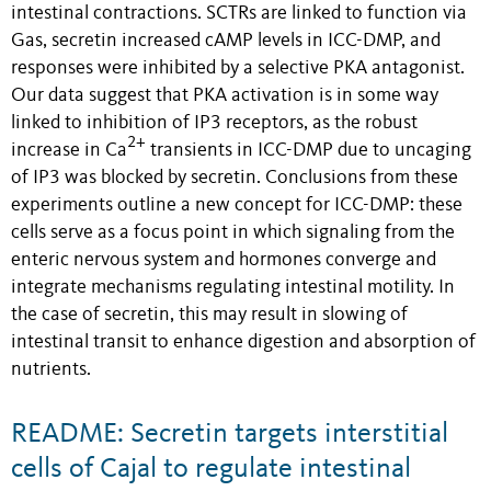
intestinal contractions. SCTRs are linked to function via
Gas, secretin increased cAMP levels in ICC-DMP, and
responses were inhibited by a selective PKA antagonist.
Our data suggest that PKA activation is in some way
linked to inhibition of IP3 receptors, as the robust
2+
increase in Ca
transients in ICC-DMP due to uncaging
of IP3 was blocked by secretin. Conclusions from these
experiments outline a new concept for ICC-DMP: these
cells serve as a focus point in which signaling from the
enteric nervous system and hormones converge and
integrate mechanisms regulating intestinal motility. In
the case of secretin, this may result in slowing of
intestinal transit to enhance digestion and absorption of
nutrients.
README: Secretin targets interstitial
cells of Cajal to regulate intestinal