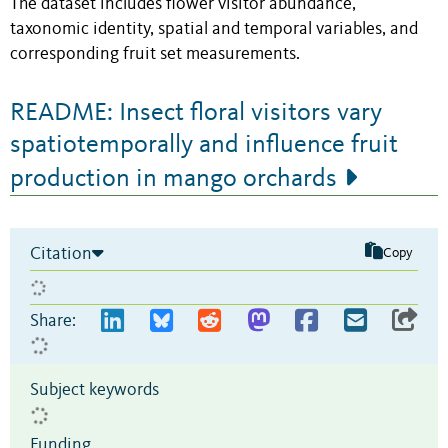
The dataset includes flower visitor abundance,
taxonomic identity, spatial and temporal variables, and
corresponding fruit set measurements.
README: Insect floral visitors vary
spatiotemporally and influence fruit
production in mango orchards
Citation
Copy
Share:
Subject keywords
Funding