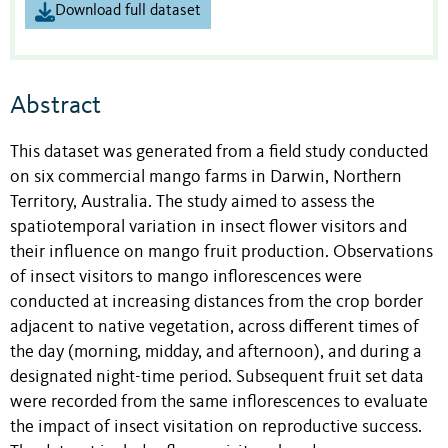
Download full dataset
Abstract
This dataset was generated from a field study conducted
on six commercial mango farms in Darwin, Northern
Territory, Australia. The study aimed to assess the
spatiotemporal variation in insect flower visitors and
their influence on mango fruit production. Observations
of insect visitors to mango inflorescences were
conducted at increasing distances from the crop border
adjacent to native vegetation, across different times of
the day (morning, midday, and afternoon), and during a
designated night-time period. Subsequent fruit set data
were recorded from the same inflorescences to evaluate
the impact of insect visitation on reproductive success.