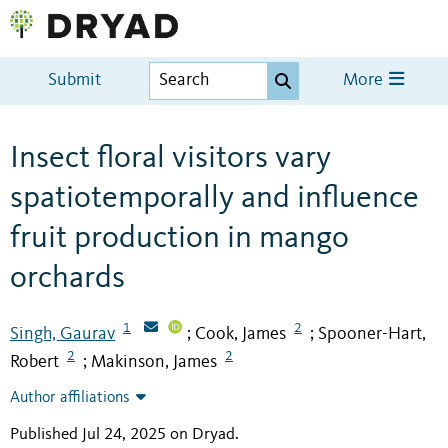
Submit
More
Insect floral visitors vary
spatiotemporally and influence
fruit production in mango
orchards
1
2
Singh, Gaurav
Cook, James
Spooner-Hart,
;
;
2
2
Robert
Makinson, James
;
Author affiliations
Published Jul 24, 2025 on Dryad
.