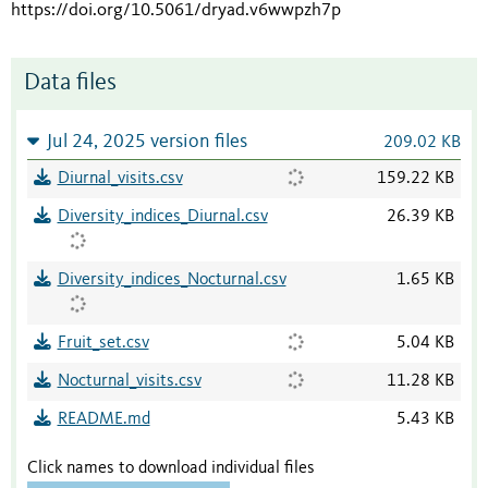
https://doi.org/10.5061/dryad.v6wwpzh7p
Data files
Jul 24, 2025 version files
209.02 KB
Diurnal_visits.csv
159.22 KB
Diversity_indices_Diurnal.csv
26.39 KB
Diversity_indices_Nocturnal.csv
1.65 KB
Fruit_set.csv
5.04 KB
Nocturnal_visits.csv
11.28 KB
README.md
5.43 KB
Click names to download individual files