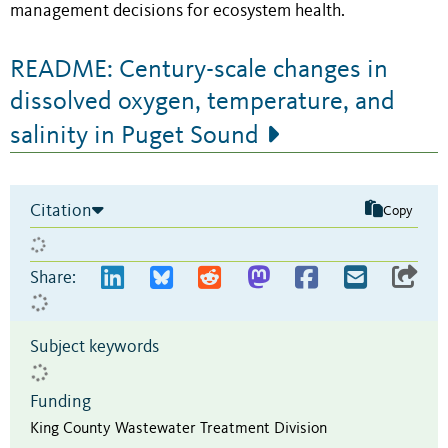
management decisions for ecosystem health.
README: Century-scale changes in
dissolved oxygen, temperature, and
salinity in Puget Sound
Citation
Copy
Share:
Subject keywords
Funding
King County Wastewater Treatment Division