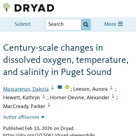
Submit
More
Century-scale changes in
dissolved oxygen, temperature,
and salinity in Puget Sound
1
1
Mascarenas, Dakota
Leeson, Aurora
;
;
1
1
Hewett, Kathryn
Horner-Devine, Alexander
;
;
1
MacCready, Parker
Author affiliations
Published Feb 10, 2026 on Dryad
.
https://doi.org/10.5061/dryad.v6wwpzh9n