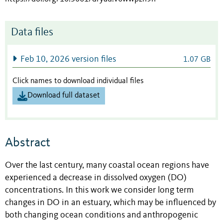
Data files
Feb 10, 2026 version files
1.07 GB
Click names to download individual files
Download full dataset
Abstract
Over the last century, many coastal ocean regions have
experienced a decrease in dissolved oxygen (DO)
concentrations. In this work we consider long term
changes in DO in an estuary, which may be influenced by
both changing ocean conditions and anthropogenic