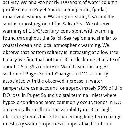
activity. We analyze nearly 100 years of water column
profile data in Puget Sound, a temperate, fjordal,
urbanized estuary in Washington State, USA and the
southernmost region of the Salish Sea. We observe
warming of 1.5°C/century, consistent with warming
found throughout the Salish Sea region and similar to
coastal ocean and local atmospheric warming. We
observe that bottom salinity is increasing at a low rate.
Finally, we find that bottom DO is declining at a rate of
about 0.6 mg/L/century in Main basin, the largest
section of Puget Sound. Changes in DO solubility
associated with the observed increase in water
temperature can account for approximately 50% of this
DO loss. In Puget Sound’s distal terminal inlets where
hypoxic conditions more commonly occur, trends in DO
are generally small and the variability in DO is high,
obscuring trends there. Documenting long-term changes
in estuary water properties is imperative to inform