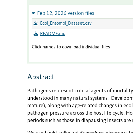
Feb 12, 2026 version files
Ecol_Entomol_Dataset.csv
README.md
Click names to download individual files
Abstract
Pathogens represent critical agents of mortality
understood in many natural systems. Development
mature), along with age-related changes in ecolo
pathogen pressure across the host life cycle. H
periods such as those in diapausing insects are 