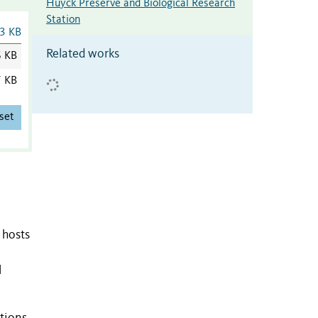
Huyck Preserve and Biological Research
Station
3 KB
Related works
6 KB
7 KB
set
 hosts
l