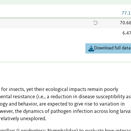
77.1
70.6
6.4
Download full data
 for insects, yet their ecological impacts remain poorly
al resistance (i.e., a reduction in disease susceptibility as
gy and behavior, are expected to give rise to variation in
owever, the dynamics of pathogen infection across long larva
relatively unexplored.