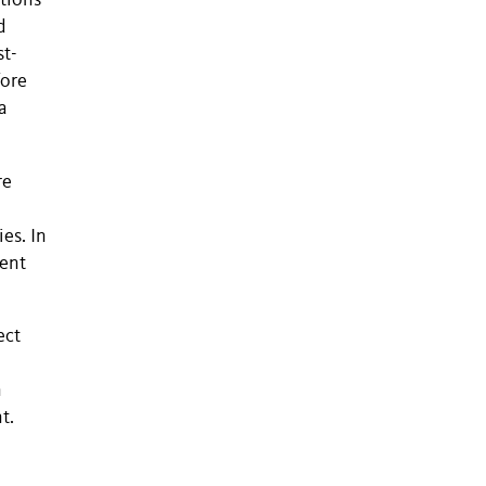
tions
d
st-
fore
a
re
es. In
tent
ect
n
t.