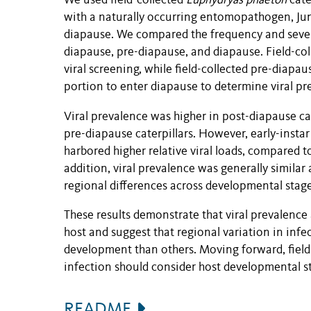
We used field-collected
Euphydryas phaeton
cate
with a naturally occurring entomopathogen, Ju
diapause. We compared the frequency and severity
diapause, pre-diapause, and diapause. Field-col
viral screening, while field-collected pre-diapau
portion to enter diapause to determine viral pr
Viral prevalence was higher in post-diapause ca
pre-diapause caterpillars. However, early-instar
harbored higher relative viral loads, compared to
addition, viral prevalence was generally similar 
regional differences across developmental stage
These results demonstrate that viral prevalence 
host and suggest that regional variation in infe
development than others. Moving forward, field
infection should consider host developmental s
README