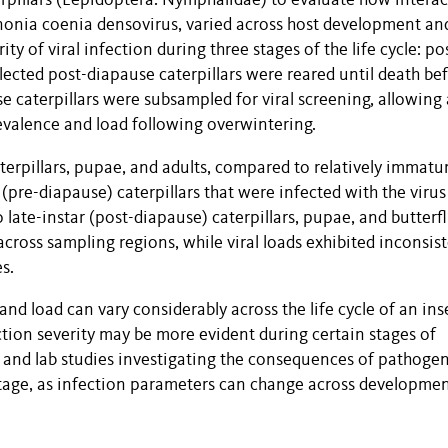
rpillars (Lepidoptera: Nymphalidae) to evaluate how interac
nonia coenia densovirus, varied across host development an
 of viral infection during three stages of the life cycle: po
lected post-diapause caterpillars were reared until death be
se caterpillars were subsampled for viral screening, allowing 
evalence and load following overwintering.
terpillars, pupae, and adults, compared to relatively immatu
 (pre-diapause) caterpillars that were infected with the virus
 late-instar (post-diapause) caterpillars, pupae, and butterfli
across sampling regions, while viral loads exhibited inconsis
s.
and load can vary considerably across the life cycle of an ins
ction severity may be more evident during certain stages of
 and lab studies investigating the consequences of pathoge
tage, as infection parameters can change across developmen