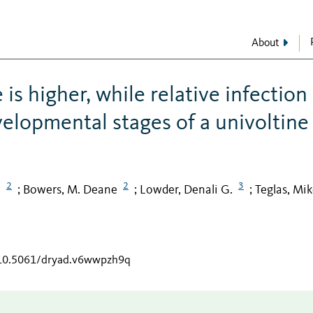
About
is higher, while relative infection
evelopmental stages of a univoltine
2
2
3
.
Bowers, M. Deane
Lowder, Denali G.
Teglas, Mik
;
;
;
g/10.5061/dryad.v6wwpzh9q