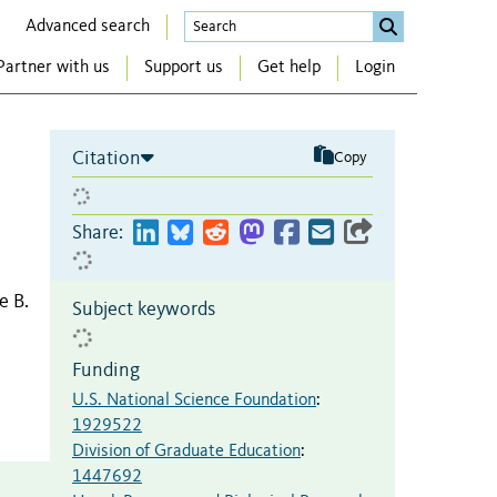
Advanced search
Partner with us
Support us
Get help
Login
Citation
Copy
Share:
e B.
Subject keywords
Funding
U.S. National Science Foundation
:
1929522
Division of Graduate Education
:
1447692