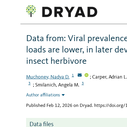
Data from: Viral prevalence 
loads are lower, in later d
insect herbivore
1
Muchoney, Nadya D.
Carper, Adrian L
;
3
3
Smilanich, Angela M.
;
Author affiliations
Published Feb 12, 2026 on Dryad
.
https://doi.or
Data files