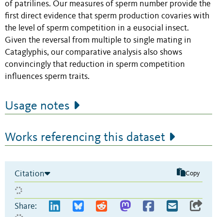
of patrilines. Our measures of sperm number provide the
first direct evidence that sperm production covaries with
the level of sperm competition in a eusocial insect.
Given the reversal from multiple to single mating in
Cataglyphis, our comparative analysis also shows
convincingly that reduction in sperm competition
influences sperm traits.
Usage notes
Works referencing this dataset
Citation
Copy
Share: