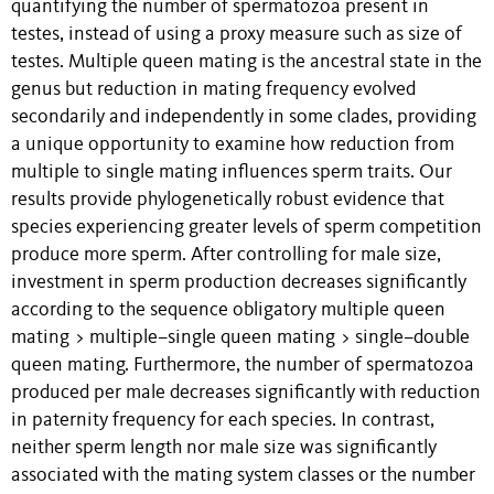
quantifying the number of spermatozoa present in
testes, instead of using a proxy measure such as size of
testes. Multiple queen mating is the ancestral state in the
genus but reduction in mating frequency evolved
secondarily and independently in some clades, providing
a unique opportunity to examine how reduction from
multiple to single mating influences sperm traits. Our
results provide phylogenetically robust evidence that
species experiencing greater levels of sperm competition
produce more sperm. After controlling for male size,
investment in sperm production decreases significantly
according to the sequence obligatory multiple queen
mating > multiple–single queen mating > single–double
queen mating. Furthermore, the number of spermatozoa
produced per male decreases significantly with reduction
in paternity frequency for each species. In contrast,
neither sperm length nor male size was significantly
associated with the mating system classes or the number