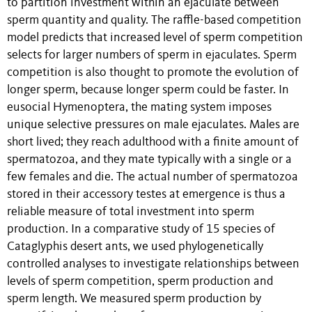
to partition investment within an ejaculate between
sperm quantity and quality. The raffle-based competition
model predicts that increased level of sperm competition
selects for larger numbers of sperm in ejaculates. Sperm
competition is also thought to promote the evolution of
longer sperm, because longer sperm could be faster. In
eusocial Hymenoptera, the mating system imposes
unique selective pressures on male ejaculates. Males are
short lived; they reach adulthood with a finite amount of
spermatozoa, and they mate typically with a single or a
few females and die. The actual number of spermatozoa
stored in their accessory testes at emergence is thus a
reliable measure of total investment into sperm
production. In a comparative study of 15 species of
Cataglyphis desert ants, we used phylogenetically
controlled analyses to investigate relationships between
levels of sperm competition, sperm production and
sperm length. We measured sperm production by