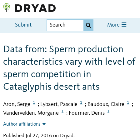
Submit
More
Data from: Sperm production
characteristics vary with level of
sperm competition in
Cataglyphis desert ants
1
1
1
Aron, Serge
Lybaert, Pascale
Baudoux, Claire
;
;
;
1
1
Vandervelden, Morgane
Fournier, Denis
;
Author affiliations
Published Jul 27, 2016 on Dryad
.