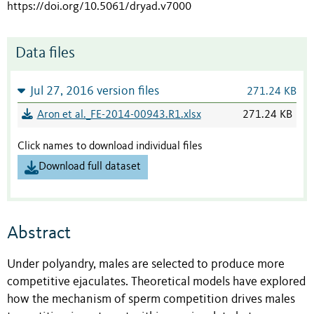
https://doi.org/10.5061/dryad.v7000
Data files
Jul 27, 2016 version files
271.24 KB
Aron et al._FE-2014-00943.R1.xlsx
271.24 KB
Click names to download individual files
Download full dataset
Abstract
Under polyandry, males are selected to produce more
competitive ejaculates. Theoretical models have explored
how the mechanism of sperm competition drives males