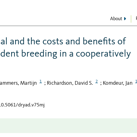
About
al and the costs and benefits of
ndent breeding in a cooperatively
1
2
ammers, Martijn
Richardson, David S.
Komdeur, Jan
;
;
/10.5061/dryad.v75mj