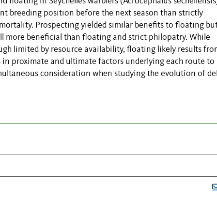
and floating in Seychelles warblers (Acrocephalus sechellensis
nt breeding position before the next season than strictly
 mortality. Prospecting yielded similar benefits to floating bu
ll more beneficial than floating and strict philopatry. While
gh limited by resource availability, floating likely results fr
s in proximate and ultimate factors underlying each route to
multaneous consideration when studying the evolution of de