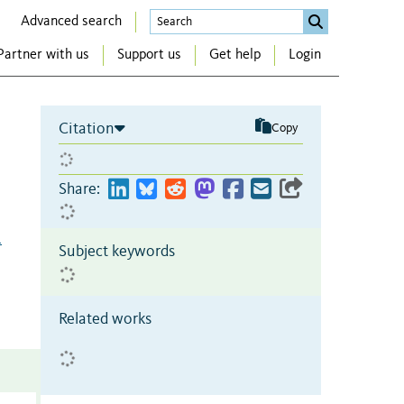
Advanced search
Partner with us
Support us
Get help
Login
Citation
Copy
Share:
1
Subject keywords
Related works