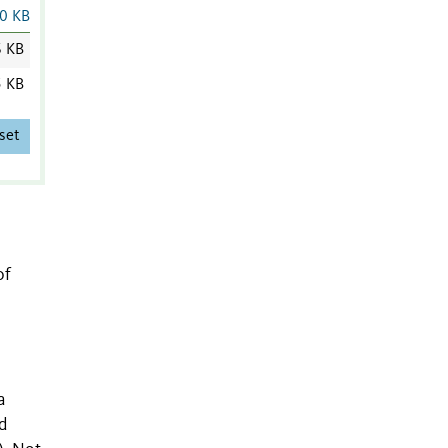
0 KB
6 KB
5 KB
set
of
a
d