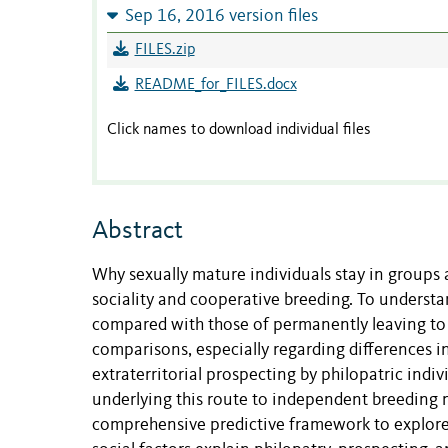
Sep 16, 2016 version files
FILES.zip
README_for_FILES.docx
Click names to download individual files
Abstract
Why sexually mature individuals stay in groups 
sociality and cooperative breeding. To understan
compared with those of permanently leaving to
comparisons, especially regarding differences i
extraterritorial prospecting by philopatric indi
underlying this route to independent breeding ma
comprehensive predictive framework to explore 