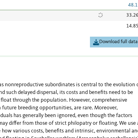
48.1
33.2
14.8
Download full data
as nonreproductive subordinates is central to the evolution 
d such delayed dispersal, its costs and benefits need to be
 float through the population. However, comprehensive
n future breeding opportunities, are rare. Moreover,
viduals has generally been ignored, even though the factors
y differ from those of strict philopatry or floating. We use 
how various costs, benefits and intrinsic, environmental an