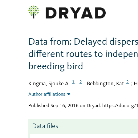
Data from: Delayed dispers
different routes to indepe
breeding bird
1
2
2
Kingma, Sjouke A.
Bebbington, Kat
H
;
;
Author affiliations
Published Sep 16, 2016 on Dryad
.
https://doi.org
Data files