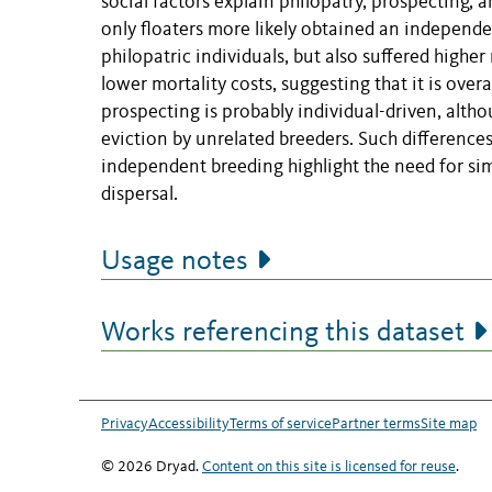
social factors explain philopatry, prospecting, 
only floaters more likely obtained an independe
philopatric individuals, but also suffered higher
lower mortality costs, suggesting that it is overa
prospecting is probably individual-driven, althou
eviction by unrelated breeders. Such difference
independent breeding highlight the need for si
dispersal.
Usage notes
Works referencing this dataset
Privacy
Accessibility
Terms of service
Partner terms
Site map
© 2026 Dryad.
Content on this site is licensed for reuse
.