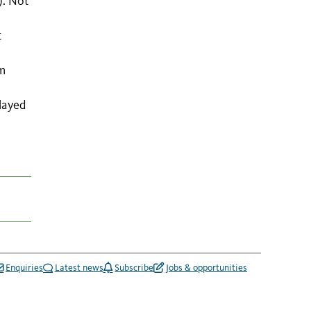
). Not
t
om
layed
Enquiries
Latest news
Subscribe
Jobs & opportunities