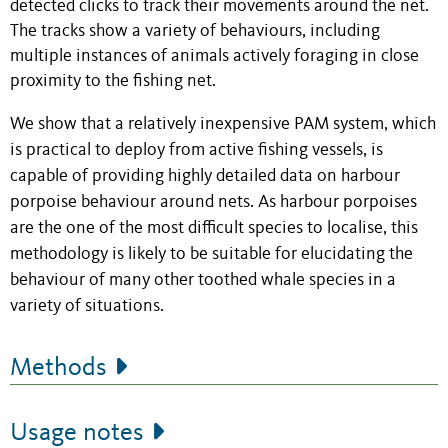
detected clicks to track their movements around the net.
The tracks show a variety of behaviours, including
multiple instances of animals actively foraging in close
proximity to the fishing net.
We show that a relatively inexpensive PAM system, which
is practical to deploy from active fishing vessels, is
capable of providing highly detailed data on harbour
porpoise behaviour around nets. As harbour porpoises
are the one of the most difficult species to localise, this
methodology is likely to be suitable for elucidating the
behaviour of many other toothed whale species in a
variety of situations.
Methods
Usage notes