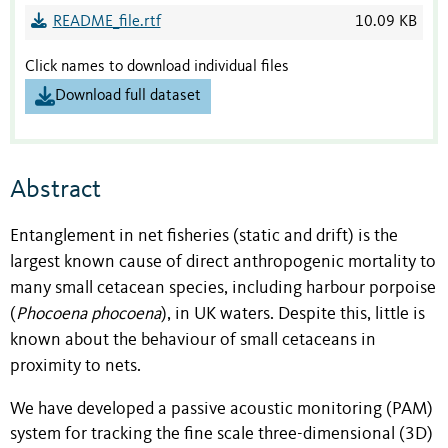
README_file.rtf
10.09 KB
Click names to download individual files
Download full dataset
Abstract
Entanglement in net fisheries (static and drift) is the
largest known cause of direct anthropogenic mortality to
many small cetacean species, including harbour porpoise
(
Phocoena phocoena
), in UK waters. Despite this, little is
known about the behaviour of small cetaceans in
proximity to nets.
We have developed a passive acoustic monitoring (PAM)
system for tracking the fine scale three-dimensional (3D)