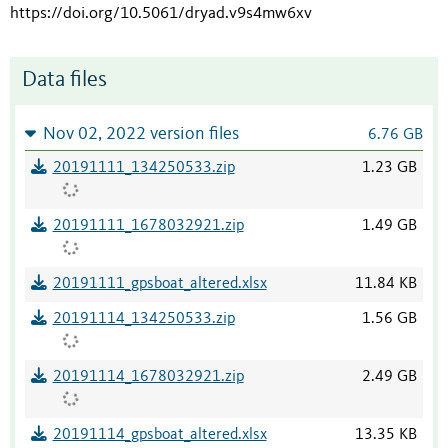
https://doi.org/10.5061/dryad.v9s4mw6xv
Data files
Nov 02, 2022 version files
6.76 GB
20191111_134250533.zip
1.23 GB
20191111_1678032921.zip
1.49 GB
20191111_gpsboat_altered.xlsx
11.84 KB
20191114_134250533.zip
1.56 GB
20191114_1678032921.zip
2.49 GB
20191114_gpsboat_altered.xlsx
13.35 KB