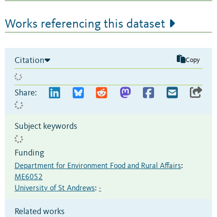
Works referencing this dataset
Citation
Copy
Share:
Subject keywords
Funding
Department for Environment Food and Rural Affairs
:
ME6052
University of St Andrews
:
-
Related works