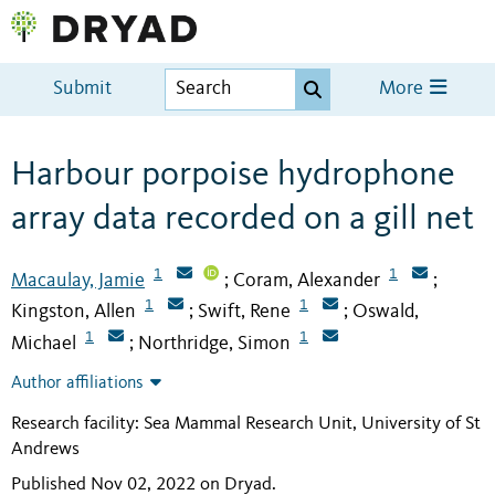
Submit
More
Harbour porpoise hydrophone
array data recorded on a gill net
1
1
Macaulay, Jamie
Coram, Alexander
;
;
1
1
Kingston, Allen
Swift, Rene
Oswald,
;
;
1
1
Michael
Northridge, Simon
;
Author affiliations
Research facility: Sea Mammal Research Unit, University of St
Andrews
Published Nov 02, 2022 on Dryad
.