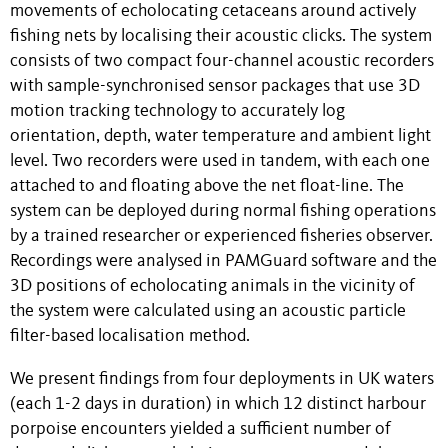
movements of echolocating cetaceans around actively
fishing nets by localising their acoustic clicks. The system
consists of two compact four-channel acoustic recorders
with sample-synchronised sensor packages that use 3D
motion tracking technology to accurately log
orientation, depth, water temperature and ambient light
level. Two recorders were used in tandem, with each one
attached to and floating above the net float-line. The
system can be deployed during normal fishing operations
by a trained researcher or experienced fisheries observer.
Recordings were analysed in PAMGuard software and the
3D positions of echolocating animals in the vicinity of
the system were calculated using an acoustic particle
filter-based localisation method.
We present findings from four deployments in UK waters
(each 1-2 days in duration) in which 12 distinct harbour
porpoise encounters yielded a sufficient number of