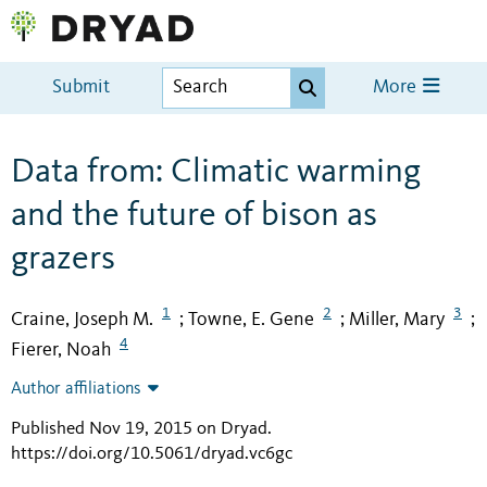
Submit
More
Data from: Climatic warming
and the future of bison as
grazers
1
2
3
Craine, Joseph M.
Towne, E. Gene
Miller, Mary
;
;
;
4
Fierer, Noah
Author affiliations
Published Nov 19, 2015 on Dryad
.
https://doi.org/10.5061/dryad.vc6gc