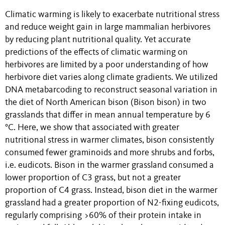
Climatic warming is likely to exacerbate nutritional stress
and reduce weight gain in large mammalian herbivores
by reducing plant nutritional quality. Yet accurate
predictions of the effects of climatic warming on
herbivores are limited by a poor understanding of how
herbivore diet varies along climate gradients. We utilized
DNA metabarcoding to reconstruct seasonal variation in
the diet of North American bison (Bison bison) in two
grasslands that differ in mean annual temperature by 6
°C. Here, we show that associated with greater
nutritional stress in warmer climates, bison consistently
consumed fewer graminoids and more shrubs and forbs,
i.e. eudicots. Bison in the warmer grassland consumed a
lower proportion of C3 grass, but not a greater
proportion of C4 grass. Instead, bison diet in the warmer
grassland had a greater proportion of N2-fixing eudicots,
regularly comprising >60% of their protein intake in