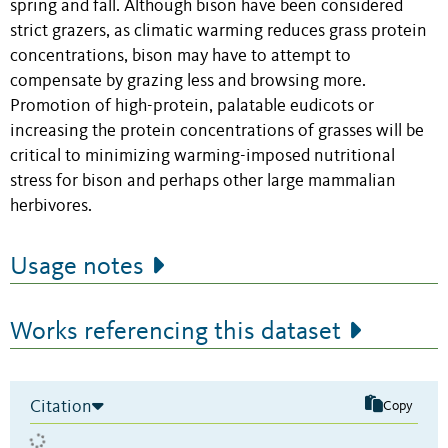
spring and fall. Although bison have been considered
strict grazers, as climatic warming reduces grass protein
concentrations, bison may have to attempt to
compensate by grazing less and browsing more.
Promotion of high-protein, palatable eudicots or
increasing the protein concentrations of grasses will be
critical to minimizing warming-imposed nutritional
stress for bison and perhaps other large mammalian
herbivores.
Usage notes
Works referencing this dataset
Citation
Copy