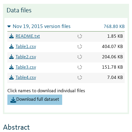
Data files
Nov 19, 2015 version files
768.80 KB
README.txt
1.85 KB
Table1.csv
404.07 KB
Table2.csv
204.06 KB
Table3.csv
151.78 KB
Table4.csv
7.04 KB
Click names to download individual files
Download full dataset
Abstract