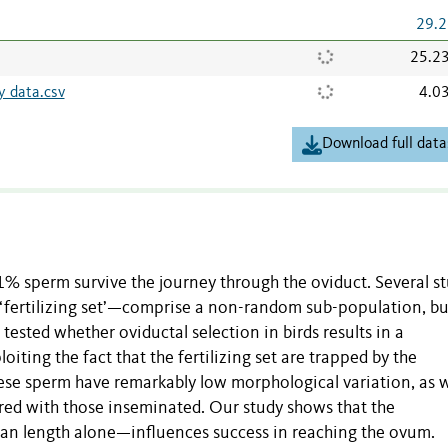
29.2
25.2
y data.csv
4.0
Download full data
 1% sperm survive the journey through the oviduct. Several s
‘fertilizing set’—comprise a non-random sub-population, bu
tested whether oviductal selection in birds results in a
oiting the fact that the fertilizing set are trapped by the
hese sperm have remarkably low morphological variation, as w
ared with those inseminated. Our study shows that the
n length alone—influences success in reaching the ovum.