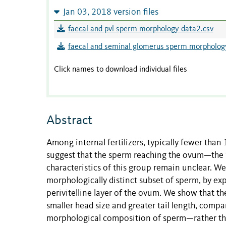
Jan 03, 2018 version files
faecal and pvl sperm morphology data2.csv
faecal and seminal glomerus sperm morpholog
Click names to download individual files
Abstract
Among internal fertilizers, typically fewer than
suggest that the sperm reaching the ovum—the 
characteristics of this group remain unclear. We 
morphologically distinct subset of sperm, by expl
perivitelline layer of the ovum. We show that t
smaller head size and greater tail length, comp
morphological composition of sperm—rather tha