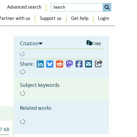
Advanced search
Partner with us
Support us
Get help
Login
Citation
Copy
Share:
Subject keywords
Related works
7 KB