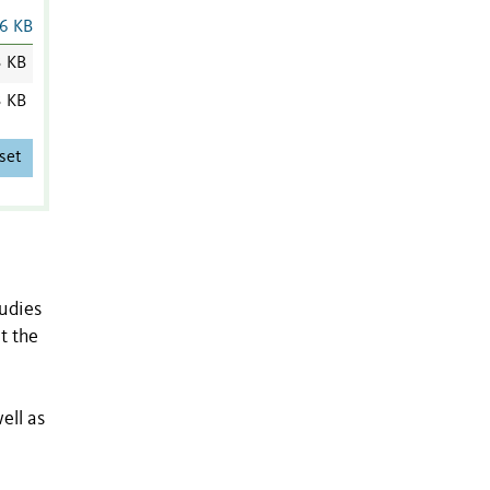
6 KB
3 KB
3 KB
set
tudies
t the
ell as