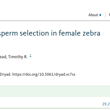
About
 sperm selection in female zebra
1
ead, Timothy R.
 Dryad
.
https://doi.org/10.5061/dryad.vc7ss
29.2