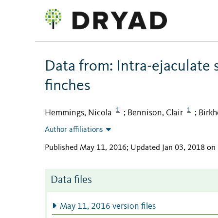
Data from: Intra-ejaculate
finches
1
1
Hemmings, Nicola
Bennison, Clair
Birkh
;
;
Author affiliations
Published May 11, 2016; Updated Jan 03, 2018 on
Data files
May 11, 2016 version files