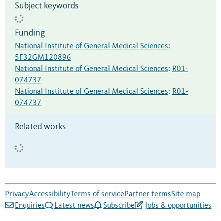
Subject keywords
Funding
National Institute of General Medical Sciences
:
5F32GM120896
National Institute of General Medical Sciences
:
R01-
074737
National Institute of General Medical Sciences
:
R01‐
074737
Related works
Privacy
Accessibility
Terms of service
Partner terms
Site map
Enquiries
Latest news
Subscribe
Jobs & opportunities