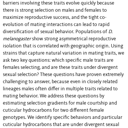
barriers involving these traits evolve quickly because
there is strong selection on males and females to
maximize reproductive success, and the tight co-
evolution of mating interactions can lead to rapid
diversification of sexual behavior. Populations of
D.
melanogaster
show strong asymmetrical reproductive
isolation that is correlated with geographic origin. Using
strains that capture natural variation in mating traits, we
ask two key questions: which specific male traits are
females selecting, and are these traits under divergent
sexual selection? These questions have proven extremely
challenging to answer, because even in closely related
lineages males often differ in multiple traits related to
mating behavior. We address these questions by
estimating selection gradients for male courtship and
cuticular hydrocarbons for two different female
genotypes. We identify specific behaviors and particular
cuticular hydrocarbons that are under divergent sexual