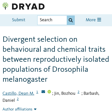
Submit
More
Divergent selection on
behavioural and chemical traits
between reproductively isolated
populations of Drosophila
melanogaster
1
2
Castillo, Dean M.
Jin, Bozhou
Barbash,
;
;
2
Daniel
Author affiliations