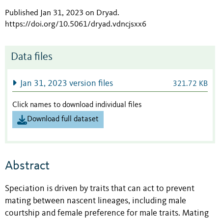
Published Jan 31, 2023 on Dryad
.
https://doi.org/10.5061/dryad.vdncjsxx6
Data files
Jan 31, 2023 version files
321.72 KB
Click names to download individual files
Download full dataset
Abstract
Speciation is driven by traits that can act to prevent
mating between nascent lineages, including male
courtship and female preference for male traits. Mating