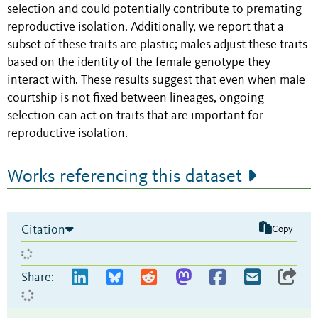
selection and could potentially contribute to premating
reproductive isolation. Additionally, we report that a
subset of these traits are plastic; males adjust these traits
based on the identity of the female genotype they
interact with. These results suggest that even when male
courtship is not fixed between lineages, ongoing
selection can act on traits that are important for
reproductive isolation.
Works referencing this dataset
Citation
Copy
Share: