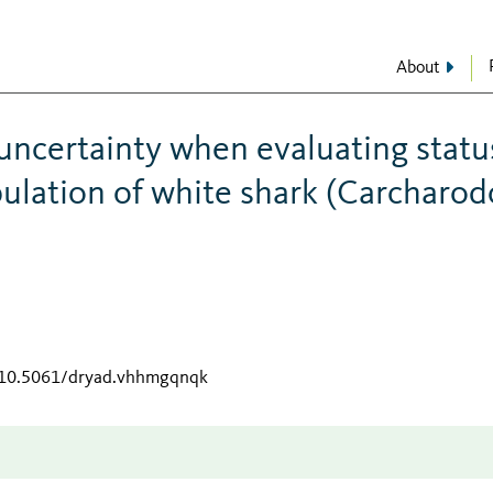
About
y uncertainty when evaluating statu
ulation of white shark (Carcharo
g/10.5061/dryad.vhhmgqnqk