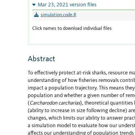
Mar 23, 2021 version files
simulation.code.R
Click names to download individual files
Abstract
To effectively protect at-risk sharks, resource
understanding of how fisheries removals contri
impact a population trajectory. This means th
population and whether a given number of remova
(
Carcharodon carcharias
), theoretical quantities
(ability to increase in size following decline) a
changes, which limits our ability to answer pra
a simulation model to evaluate how our understan
affects our understanding of population trends 