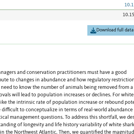
10.1
10.1
Download full data
 managers and conservation practitioners must have a good
bute to changes in abundance and how regulatory restrictio
ey need to know the number of animals being removed from a
ls will lead to population increases or declines. For white
 like the intrinsic rate of population increase or rebound pot
re difficult to conceptualize in terms of real-world abundance
ctical management questions. To address this shortfall, we de
ding of longevity and life history variability of white shar
in the Northwest Atlantic. Then, we quantified the magnitud