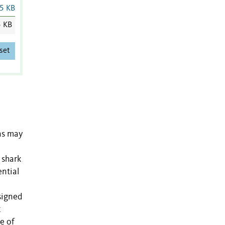
5 KB
5 KB
set
ns may
 shark
ential
signed
k
e of