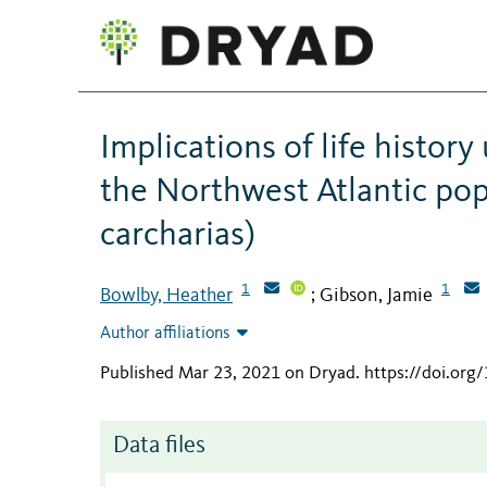
Implications of life histor
the Northwest Atlantic pop
carcharias)
1
1
Bowlby, Heather
Gibson, Jamie
;
Author affiliations
Published Mar 23, 2021 on Dryad
.
https://doi.or
Data files