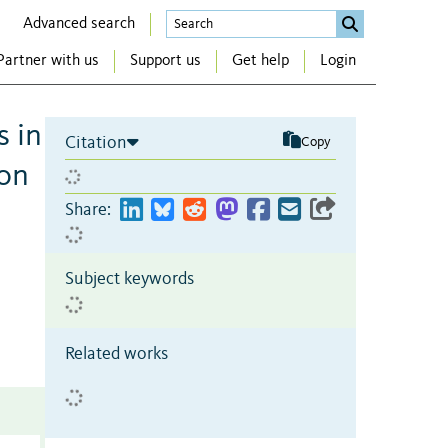
Advanced search
Partner with us
Support us
Get help
Login
s in
Citation
Copy
don
Share:
Subject keywords
Related works