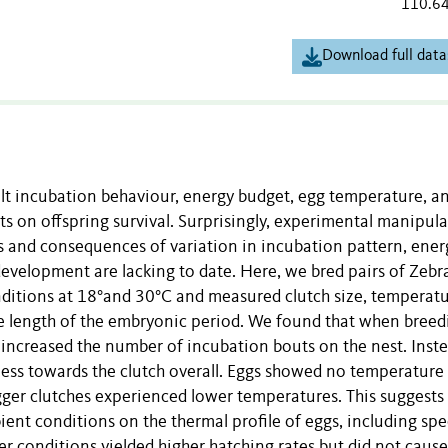
110.6
Download full data
lt incubation behaviour, energy budget, egg temperature, a
on offspring survival. Surprisingly, experimental manipula
s and consequences of variation in incubation pattern, ener
evelopment are lacking to date. Here, we bred pairs of Zebr
ditions at 18°and 30°C and measured clutch size, temperatu
he length of the embryonic period. We found that when breed
 increased the number of incubation bouts on the nest. Inste
ness towards the clutch overall. Eggs showed no temperature
ger clutches experienced lower temperatures. This suggests 
ient conditions on the thermal profile of eggs, including spe
er conditions yielded higher hatching rates but did not cause