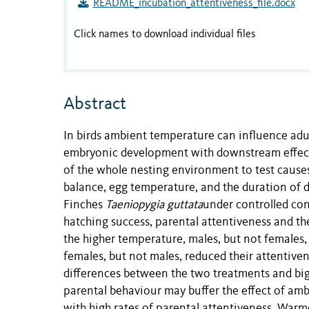
README_incubation_attentiveness_file.docx
Click names to download individual files
Abstract
In birds ambient temperature can influence adu
embryonic development with downstream effects 
of the whole nesting environment to test cause
balance, egg temperature, and the duration of d
Finches
Taeniopygia guttata
under controlled con
hatching success, parental attentiveness and t
the higher temperature, males, but not females,
females, but not males, reduced their attentive
differences between the two treatments and big
parental behaviour may buffer the effect of amb
with high rates of parental attentiveness. Warm