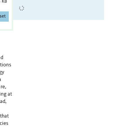
4 KB
set
nd
tions
gy
a
re,
ing at
ad,
that
cies