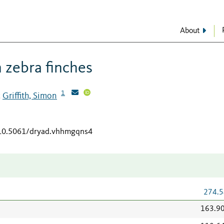
About
n zebra finches
1
Griffith, Simon
;
/10.5061/dryad.vhhmgqns4
274.5
163.9