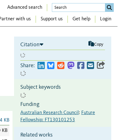
Advanced search
Partner with us
Support us
Get help
Login
Citation
Copy
Share:
Subject keywords
Funding
Australian Research Council
:
Future
Fellowship: FT130101253
4 KB
0 KB
Related works