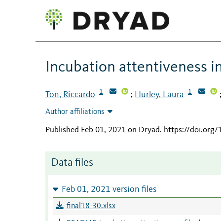
Incubation attentiveness i
1
1
Ton, Riccardo
Hurley, Laura
;
Author affiliations
Published Feb 01, 2021 on Dryad
.
https://doi.org
Data files
Feb 01, 2021 version files
final18-30.xlsx