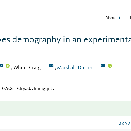
About
ves demography in an experimenta
1
1
White, Craig
Marshall, Dustin
;
;
g/10.5061/dryad.vhhmgqntv
469.8