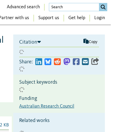
Advanced search
Partner with us
Support us
Get help
Login
l
Citation
Copy
Share:
Subject keywords
Funding
Australian Research Council
Related works
2 KB