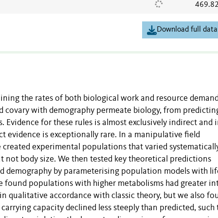
469.8
Download full data
ning the rates of both biological work and resource demand
ld covary with demography permeate biology, from predictin
 Evidence for these rules is almost exclusively indirect and i
 evidence is exceptionally rare. In a manipulative field
 created experimental populations that varied systematicall
t not body size. We then tested key theoretical predictions
d demography by parameterising population models with li
 found populations with higher metabolisms had greater int
 in qualitative accordance with classic theory, but we also f
 carrying capacity declined less steeply than predicted, such 