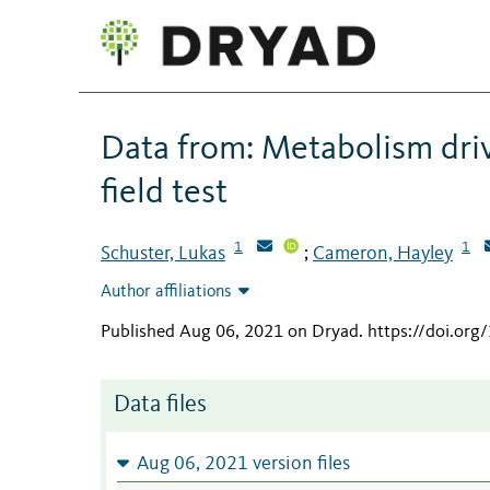
Data from: Metabolism dri
field test
1
1
Schuster, Lukas
Cameron, Hayley
;
Author affiliations
Published Aug 06, 2021 on Dryad
.
https://doi.or
Data files
Aug 06, 2021 version files