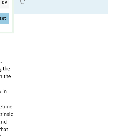
2 KB
set
.
g the
n the
y in
fetime
rinsic
ound
that