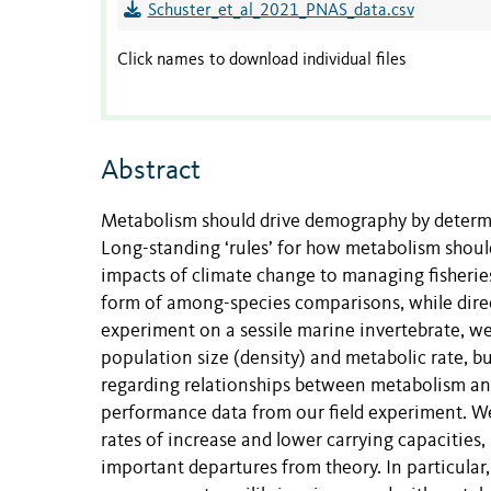
Schuster_et_al_2021_PNAS_data.csv
Click names to download individual files
Abstract
Metabolism should drive demography by determi
Long-standing ‘rules’ for how metabolism shou
impacts of climate change to managing fisheries.
form of among-species comparisons, while direct
experiment on a sessile marine invertebrate, we
population size (density) and metabolic rate, bu
regarding relationships between metabolism an
performance data from our field experiment. We
rates of increase and lower carrying capacities,
important departures from theory. In particular,