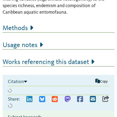
species richness, endemism and composition of
Caribbean aquatic entomofauna.
Methods
Usage notes
Works referencing this dataset
Citation
Copy
Share: