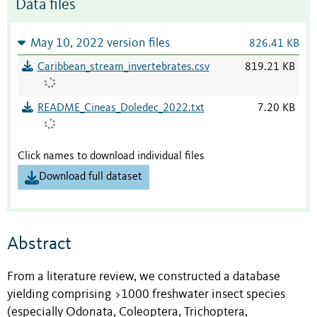
Data files
May 10, 2022 version files
826.41 KB
Caribbean_stream_invertebrates.csv
819.21 KB
README_Cineas_Doledec_2022.txt
7.20 KB
Click names to download individual files
Download full dataset
Abstract
From a literature review, we constructed a database
yielding comprising >1000 freshwater insect species
(especially Odonata, Coleoptera, Trichoptera,