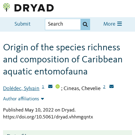
Submit
More
Origin of the species richness
and composition of Caribbean
aquatic entomofauna
1
2
Dolédec, Sylvain
Cineas, Chevelie
;
Author affiliations
Published May 10, 2022 on Dryad
.
https://doi.org/10.5061/dryad.vhhmgqntx