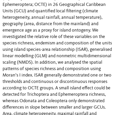
Ephemeroptera; OCTE) in 26 Geographical Caribbean
Units (GCU) and quantified local filtering (climate
heterogeneity, annual rainfall, annual temperature),
geography (area, distance from the mainland) and
emergence age as a proxy for island ontogeny. We
investigated the relative role of these variables on the
species richness, endemism and composition of the units
using island species-area relationship (ISAR), generalised
linear modelling (GLM) and nonmetric multidimensional
scaling (NMDS). In addition, we analysed the spatial
patterns of species richness and composition using
Moran’s I index. ISAR generally demonstrated one or two
thresholds and continuous or discontinuous responses
according to OCTE groups. A small island effect could be
detected for Trichoptera and Ephemeroptera richness,
whereas Odonata and Coleoptera only demonstrated
differences in slope between smaller and larger GCUs.
Area, climate heterogeneity, maximal rainfall and