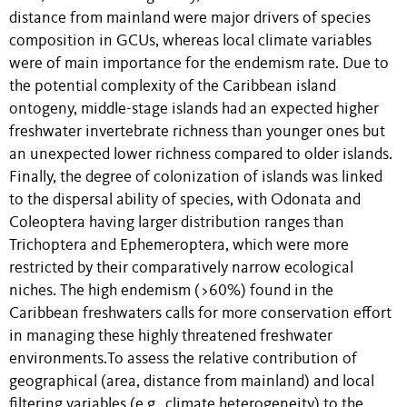
distance from mainland were major drivers of species
composition in GCUs, whereas local climate variables
were of main importance for the endemism rate. Due to
the potential complexity of the Caribbean island
ontogeny, middle-stage islands had an expected higher
freshwater invertebrate richness than younger ones but
an unexpected lower richness compared to older islands.
Finally, the degree of colonization of islands was linked
to the dispersal ability of species, with Odonata and
Coleoptera having larger distribution ranges than
Trichoptera and Ephemeroptera, which were
more
restricted by their comparatively narrow ecological
niches
. The high endemism (>60%) found in the
Caribbean freshwaters calls for more conservation effort
in managing these highly threatened freshwater
environments.
To assess the relative contribution of
geographical (area, distance from mainland) and local
filtering variables (e.g., climate heterogeneity) to the