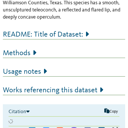
Williamson Counties, Texas. This species has a smooth,
unsculptured teleoconch, a reflected and flared lip, and
deeply concave operculum.
README: Title of Dataset:
Methods
Usage notes
Works referencing this dataset
Citation
Copy