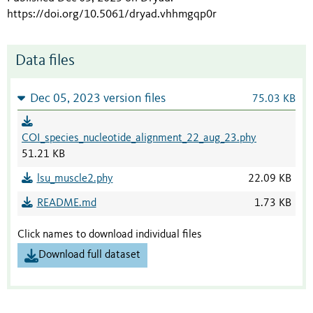
https://doi.org/10.5061/dryad.vhhmgqp0r
Data files
Dec 05, 2023 version files
75.03 KB
COI_species_nucleotide_alignment_22_aug_23.phy
51.21 KB
lsu_muscle2.phy
22.09 KB
README.md
1.73 KB
Click names to download individual files
Download full dataset