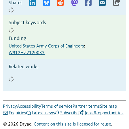
Share:
Subject keywords
Funding
United States Army Corps of Engineers
:
W912HZ2120033
Related works
Privacy
Accessibility
Terms of service
Partner terms
Site map
Enquiries
Latest news
Subscribe
Jobs & opportunities
© 2026 Dryad.
Content on this site is licensed for reuse
.