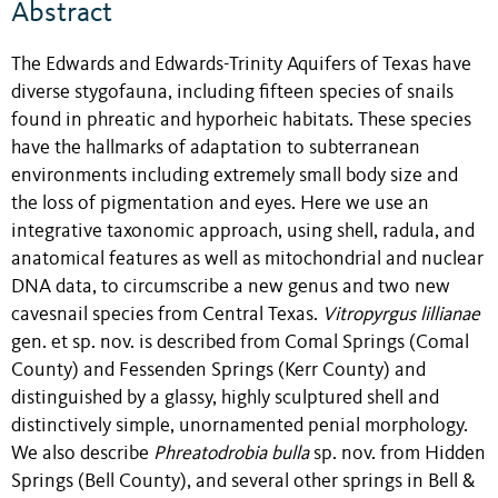
Abstract
The Edwards and Edwards-Trinity Aquifers of Texas have
diverse stygofauna, including fifteen species of snails
found in phreatic and hyporheic habitats. These species
have the hallmarks of adaptation to subterranean
environments including extremely small body size and
the loss of pigmentation and eyes. Here we use an
integrative taxonomic approach, using shell, radula, and
anatomical features as well as mitochondrial and nuclear
DNA data, to circumscribe a new genus and two new
cavesnail species from Central Texas.
Vitropyrgus
lillianae
gen. et sp. nov. is described from Comal Springs (Comal
County) and Fessenden Springs (Kerr County) and
distinguished by a glassy, highly sculptured shell and
distinctively simple, unornamented penial morphology.
We also describe
Phreatodrobia bulla
sp. nov. from Hidden
Springs (Bell County), and several other springs in Bell &