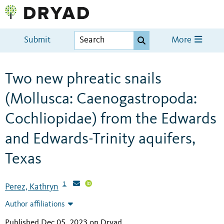
Submit
More
Two new phreatic snails
(Mollusca: Caenogastropoda:
Cochliopidae) from the Edwards
and Edwards-Trinity aquifers,
Texas
1
Perez, Kathryn
Author affiliations
Published Dec 05, 2023 on Dryad
.