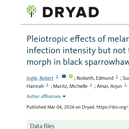
Pleiotropic effects of mel
infection intensity but not
morph in black sparrowha
1
1
Ingle, Robert
Rodseth, Edmund
Su
;
;
2
1
1
Hannah
Maritz, Michelle
Amar, Arjun
;
;
Author affiliations
Published Mar 04, 2024 on Dryad
.
https://doi.or
Data files