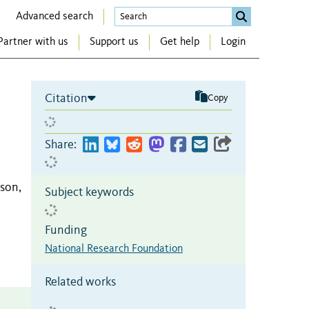
Advanced search
Partner with us
Support us
Get help
Login
Citation
Copy
Share:
son,
Subject keywords
Funding
National Research Foundation
Related works