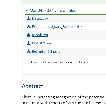
Mar 04, 2024 version files
Data1.csv
Experimental_data_Rodseth.xlsx
R_code.txt
README.md
Recruits_Data.csv
Click names to download individual files
Abstract
There is increasing recognition of the potential
immunity, with reports of variation in haemop