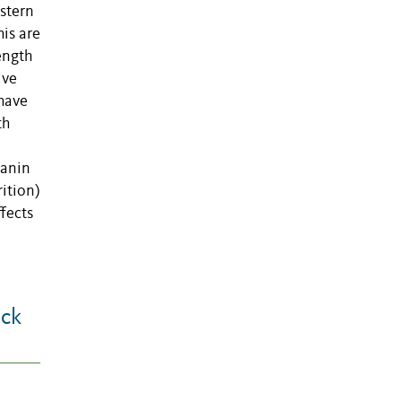
estern
his are
ength
ive
 have
th
lanin
ition)
ffects
ack