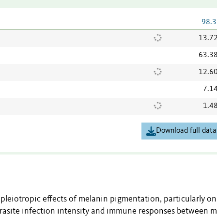
98.3
13.7
63.3
12.6
7.1
1.4
Download full data
 pleiotropic effects of melanin pigmentation, particularly on
arasite infection intensity and immune responses between 