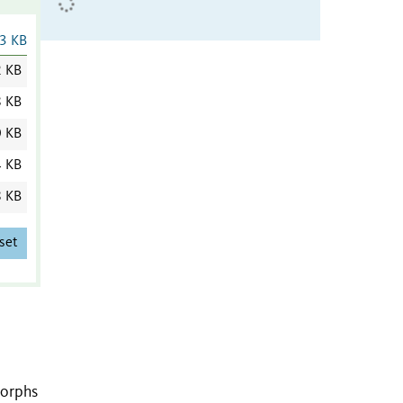
3 KB
2 KB
8 KB
0 KB
4 KB
8 KB
set
morphs