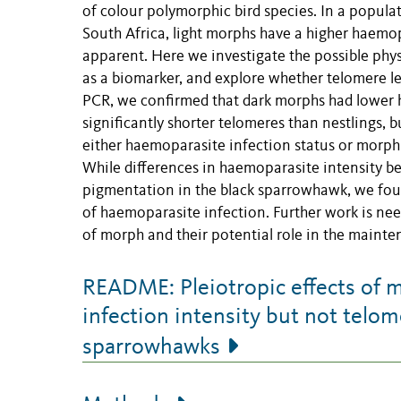
of colour polymorphic bird species. In a popula
South Africa, light morphs have a higher haemopa
apparent. Here we investigate the possible phys
as a biomarker, and explore whether telomere le
PCR, we confirmed that dark morphs had lower h
significantly shorter telomeres than nestlings, 
either haemoparasite infection status or morph
While differences in haemoparasite intensity b
pigmentation in the black sparrowhawk, we found
of haemoparasite infection. Further work is need
of morph and their potential role in the mainte
README: Pleiotropic effects of 
infection intensity but not telom
sparrowhawks