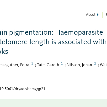
About
anin pigmentation: Haemoparasite
 telomere length is associated with
wks
1
1
2
masgutner, Petra
Tate, Gareth
Nilsson, Johan
Wat
;
;
;
g/10.5061/dryad.vhhmgqp21