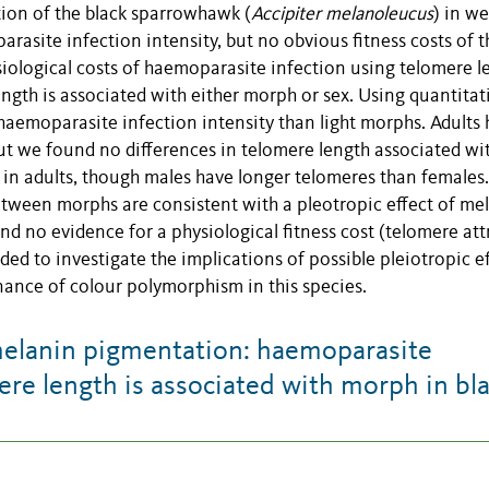
tion of the black sparrowhawk (
Accipiter melanoleucus
) in w
rasite infection intensity, but no obvious fitness costs of t
iological costs of haemoparasite infection using telomere l
ngth is associated with either morph or sex. Using quantitat
aemoparasite infection intensity than light morphs. Adults
but we found no differences in telomere length associated wi
 in adults, though males have longer telomeres than females.
etween morphs are consistent with a pleotropic effect of me
 no evidence for a physiological fitness cost (telomere attr
ed to investigate the implications of possible pleiotropic e
nance of colour polymorphism in this species.
melanin pigmentation: haemoparasite
ere length is associated with morph in bl