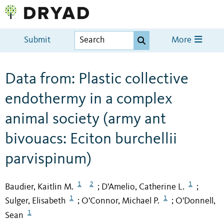
Submit
More
Data from: Plastic collective
endothermy in a complex
animal society (army ant
bivouacs: Eciton burchellii
parvispinum)
1
2
1
Baudier, Kaitlin M.
D'Amelio, Catherine L.
;
;
1
1
Sulger, Elisabeth
O'Connor, Michael P.
O'Donnell,
;
;
1
Sean