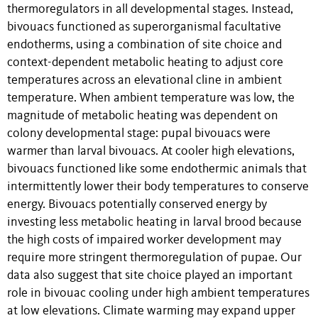
thermoregulators in all developmental stages. Instead,
bivouacs functioned as superorganismal facultative
endotherms, using a combination of site choice and
context-dependent metabolic heating to adjust core
temperatures across an elevational cline in ambient
temperature. When ambient temperature was low, the
magnitude of metabolic heating was dependent on
colony developmental stage: pupal bivouacs were
warmer than larval bivouacs. At cooler high elevations,
bivouacs functioned like some endothermic animals that
intermittently lower their body temperatures to conserve
energy. Bivouacs potentially conserved energy by
investing less metabolic heating in larval brood because
the high costs of impaired worker development may
require more stringent thermoregulation of pupae. Our
data also suggest that site choice played an important
role in bivouac cooling under high ambient temperatures
at low elevations. Climate warming may expand upper