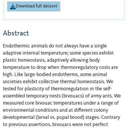
Download full dataset
Abstract
Endothermic animals do not always have a single
adaptive internal temperature; some species exhibit
plastic homeostasis, adaptively allowing body
temperature to drop when thermoregulatory costs are
high. Like large-bodied endotherms, some animal
societies exhibit collective thermal homeostasis. We
tested for plasticity of thermoregulation in the self-
assembled temporary nests (bivouacs) of army ants. We
measured core bivouac temperatures under a range of
environmental conditions and at different colony
developmental (larval vs. pupal brood) stages. Contrary
to previous assertions, bivouacs were not perfect