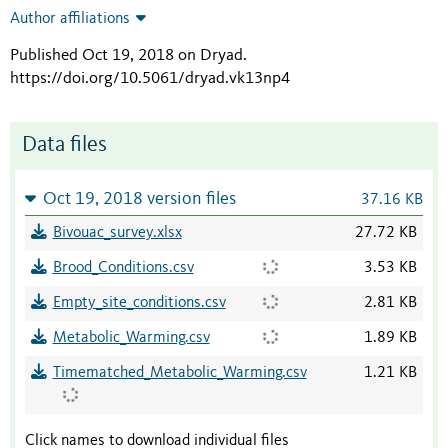
Author affiliations
Published Oct 19, 2018 on Dryad
.
https://doi.org/10.5061/dryad.vk13np4
Data files
Oct 19, 2018 version files
37.16 KB
Bivouac_survey.xlsx
27.72 KB
Brood_Conditions.csv
3.53 KB
Empty_site_conditions.csv
2.81 KB
Metabolic_Warming.csv
1.89 KB
Timematched_Metabolic_Warming.csv
1.21 KB
Click names to download individual files