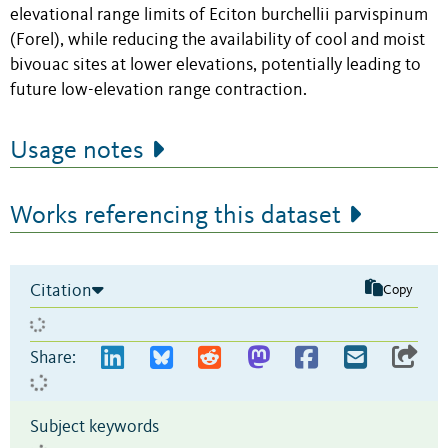
elevational range limits of Eciton burchellii parvispinum
(Forel), while reducing the availability of cool and moist
bivouac sites at lower elevations, potentially leading to
future low-elevation range contraction.
Usage notes
Works referencing this dataset
Citation
Copy
Share:
Subject keywords