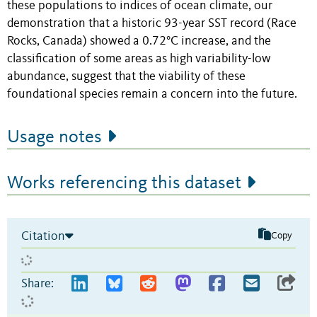
these populations to indices of ocean climate, our
demonstration that a historic 93-year SST record (Race
Rocks, Canada) showed a 0.72°C increase, and the
classification of some areas as high variability-low
abundance, suggest that the viability of these
foundational species remain a concern into the future.
Usage notes
Works referencing this dataset
Citation
Copy
Share: