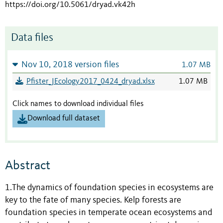
https://doi.org/10.5061/dryad.vk42h
Data files
Nov 10, 2018 version files
1.07 MB
Pfister_JEcology2017_0424_dryad.xlsx
1.07 MB
Click names to download individual files
Download full dataset
Abstract
1.The dynamics of foundation species in ecosystems are
key to the fate of many species. Kelp forests are
foundation species in temperate ocean ecosystems and