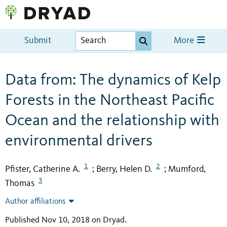
Submit
More
Data from: The dynamics of Kelp
Forests in the Northeast Pacific
Ocean and the relationship with
environmental drivers
1
2
Pfister, Catherine A.
Berry, Helen D.
Mumford,
;
;
3
Thomas
Author affiliations
Published Nov 10, 2018 on Dryad
.