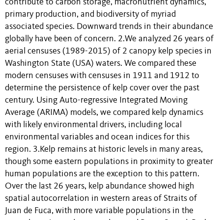
contribute to carbon storage, macronutrient dynamics,
primary production, and biodiversity of myriad
associated species. Downward trends in their abundance
globally have been of concern. 2.We analyzed 26 years of
aerial censuses (1989-2015) of 2 canopy kelp species in
Washington State (USA) waters. We compared these
modern censuses with censuses in 1911 and 1912 to
determine the persistence of kelp cover over the past
century. Using Auto-regressive Integrated Moving
Average (ARIMA) models, we compared kelp dynamics
with likely environmental drivers, including local
environmental variables and ocean indices for this
region. 3.Kelp remains at historic levels in many areas,
though some eastern populations in proximity to greater
human populations are the exception to this pattern.
Over the last 26 years, kelp abundance showed high
spatial autocorrelation in western areas of Straits of
Juan de Fuca, with more variable populations in the