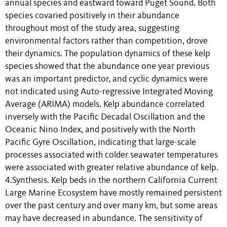
annual species and eastward toward Puget Sound. Both
species covaried positively in their abundance
throughout most of the study area, suggesting
environmental factors rather than competition, drove
their dynamics. The population dynamics of these kelp
species showed that the abundance one year previous
was an important predictor, and cyclic dynamics were
not indicated using Auto-regressive Integrated Moving
Average (ARIMA) models. Kelp abundance correlated
inversely with the Pacific Decadal Oscillation and the
Oceanic Nino Index, and positively with the North
Pacific Gyre Oscillation, indicating that large-scale
processes associated with colder seawater temperatures
were associated with greater relative abundance of kelp.
4.Synthesis. Kelp beds in the northern California Current
Large Marine Ecosystem have mostly remained persistent
over the past century and over many km, but some areas
may have decreased in abundance. The sensitivity of