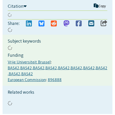
Citation
Copy
Share:
Subject keywords
Funding
Vrije Universiteit Brussel
:
BAS42,BAS42,BAS42,BAS42,BAS42,BAS42,BAS42,BAS42
,BAS42,BAS42
European Commission
:
896888
Related works