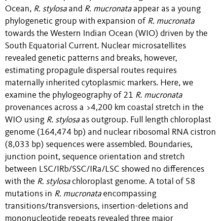
Ocean,
R. stylosa
and
R. mucronata
appear as a young
phylogenetic group with expansion of
R. mucronata
towards the Western Indian Ocean (WIO) driven by the
South Equatorial Current. Nuclear microsatellites
revealed genetic patterns and breaks, however,
estimating propagule dispersal routes requires
maternally inherited cytoplasmic markers. Here, we
examine the phylogeography of 21
R. mucronata
provenances across a >4,200 km coastal stretch in the
WIO using
R. stylosa
as outgroup. Full length chloroplast
genome (164,474 bp) and nuclear ribosomal RNA cistron
(8,033 bp) sequences were assembled. Boundaries,
junction point, sequence orientation and stretch
between LSC/IRb/SSC/IRa/LSC showed no differences
with the
R. stylosa
chloroplast genome. A total of 58
mutations in
R. mucronata
encompassing
transitions/transversions, insertion-deletions and
mononucleotide repeats revealed three major