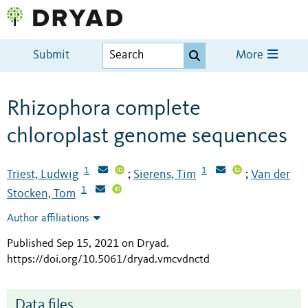
Submit
More
Rhizophora complete
chloroplast genome sequences
1
1
Triest, Ludwig
Sierens, Tim
Van der
;
;
1
Stocken, Tom
Author affiliations
Published Sep 15, 2021 on Dryad
.
https://doi.org/10.5061/dryad.vmcvdnctd
Data files