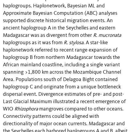
haplogroups. Haplonetwork, Bayesian ML and
Approximate Bayesian Computation (ABC) analyses
supported discrete historical migration events. An
ancient haplogroup A in the Seychelles and eastern
Madagascar was as divergent from other
R. mucronata
haplogroups as it was from
R. stylosa
. A star-like
haplonetwork referred to recent range expansion of
haplogroup B from northern Madagascar towards the
African mainland coastline, including a single variant
spanning >1,800 km across the Mozambique Channel
Area. Populations south of Delagoa Bight contained
haplogroup C and originate from a unique bottleneck
dispersal event. Divergence estimates of pre- and post-
Last Glacial Maximum illustrated a recent emergence of
WIO
Rhizophora
mangroves compared to other oceans.
Connectivity patterns could be aligned with
directionality of major ocean currents. Madagascar and
the Seychelles each harbored haplogroups A and B, albeit