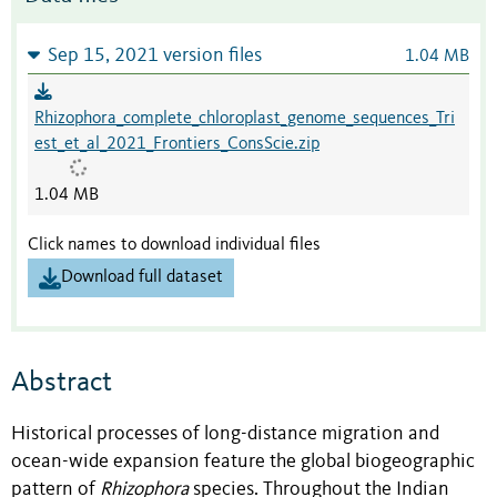
Sep 15, 2021 version files
1.04 MB
Rhizophora_complete_chloroplast_genome_sequences_Tri
est_et_al_2021_Frontiers_ConsScie.zip
1.04 MB
Click names to download individual files
Download full dataset
Abstract
Historical processes of long-distance migration and
ocean-wide expansion feature the global biogeographic
pattern of
Rhizophora
species. Throughout the Indian