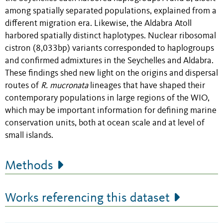
among spatially separated populations, explained from a
different migration era. Likewise, the Aldabra Atoll
harbored spatially distinct haplotypes. Nuclear ribosomal
cistron (8,033bp) variants corresponded to haplogroups
and confirmed admixtures in the Seychelles and Aldabra.
These findings shed new light on the origins and dispersal
routes of
R. mucronata
lineages that have shaped their
contemporary populations in large regions of the WIO,
which may be important information for defining marine
conservation units, both at ocean scale and at level of
small islands.
Methods
Works referencing this dataset