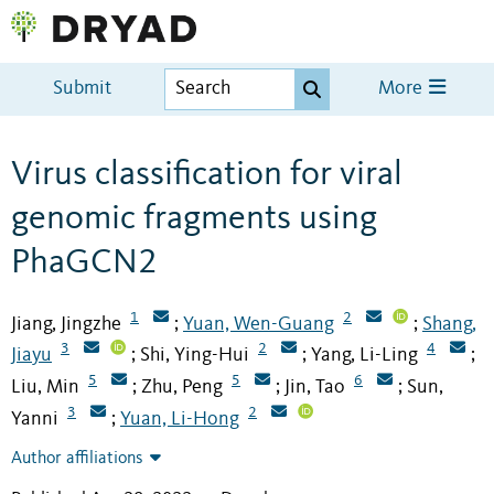
Submit
More
Virus classification for viral
genomic fragments using
PhaGCN2
1
2
Jiang, Jingzhe
Yuan, Wen-Guang
Shang,
;
;
3
2
4
Jiayu
Shi, Ying-Hui
Yang, Li-Ling
;
;
;
5
5
6
Liu, Min
Zhu, Peng
Jin, Tao
Sun,
;
;
;
3
2
Yanni
Yuan, Li-Hong
;
Author affiliations