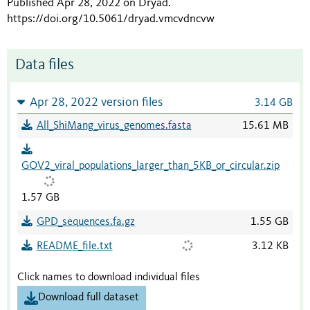
Published Apr 28, 2022 on Dryad
.
https://doi.org/10.5061/dryad.vmcvdncvw
Data files
Apr 28, 2022 version files
3.14 GB
All_ShiMang_virus_genomes.fasta
15.61 MB
GOV2_viral_populations_larger_than_5KB_or_circular.zip
1.57 GB
GPD_sequences.fa.gz
1.55 GB
README_file.txt
3.12 KB
Click names to download individual files
Download full dataset