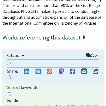
4 times, and classifies more than 90% of the Gut Phage
Database. PhaGCN2 makes it possible to conduct high-
throughput and automatic expansion of the database of
the International Committee on Taxonomy of Viruses.
Works referencing this dataset
Citation
Copy
Share:
Subject keywords
Funding