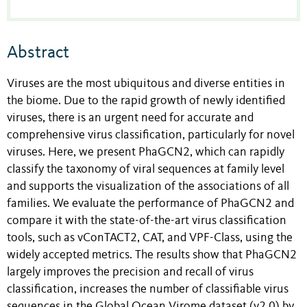
Abstract
Viruses are the most ubiquitous and diverse entities in
the biome. Due to the rapid growth of newly identified
viruses, there is an urgent need for accurate and
comprehensive virus classification, particularly for novel
viruses. Here, we present PhaGCN2, which can rapidly
classify the taxonomy of viral sequences at family level
and supports the visualization of the associations of all
families. We evaluate the performance of PhaGCN2 and
compare it with the state-of-the-art virus classification
tools, such as vConTACT2, CAT, and VPF-Class, using the
widely accepted metrics. The results show that PhaGCN2
largely improves the precision and recall of virus
classification, increases the number of classifiable virus
sequences in the Global Ocean Virome dataset (v2.0) by