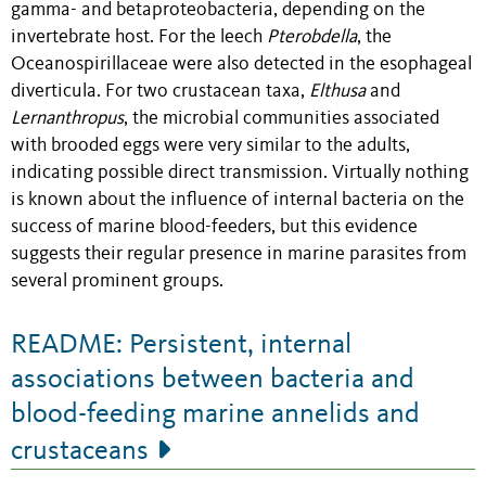
gamma- and betaproteobacteria, depending on the
invertebrate host. For the leech
Pterobdella
, the
Oceanospirillaceae were also detected in the esophageal
diverticula. For two crustacean taxa,
Elthusa
and
Lernanthropus
, the microbial communities associated
with brooded eggs were very similar to the adults,
indicating possible direct transmission. Virtually nothing
is known about the influence of internal bacteria on the
success of marine blood-feeders, but this evidence
suggests their regular presence in marine parasites from
several prominent groups.
README: Persistent, internal
associations between bacteria and
blood-feeding marine annelids and
crustaceans