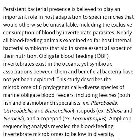
Persistent bacterial presence is believed to play an
important role in host adaptation to specific niches that
would otherwise be unavailable, including the exclusive
consumption of blood by invertebrate parasites. Nearly
all blood-feeding animals examined so far host internal
bacterial symbionts that aid in some essential aspect of
their nutrition. Obligate blood-feeding (OBF)
invertebrates exist in the oceans, yet symbiotic
associations between them and beneficial bacteria have
not yet been explored. This study describes the
microbiome of 6 phylogenetically-diverse species of
marine obligate blood-feeders, including leeches (both
fish and elasmobranch specialists; ex.
Pterobdella,
Ostreobdella,
and
Branchellion
), isopods (ex.
Elthusa
and
Nerocila
), and a copepod (ex.
Lernanthropus
). Amplicon
sequencing analysis revealed the blood-feeding
invertebrate microbiomes to be low in diversity,