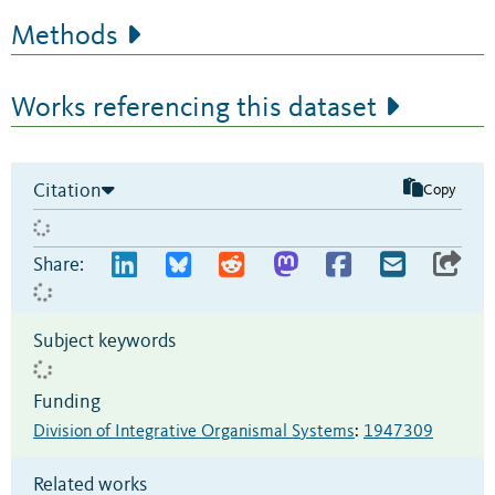
Methods
Works referencing this dataset
Citation
Copy
Share:
Subject keywords
Funding
Division of Integrative Organismal Systems
:
1947309
Related works