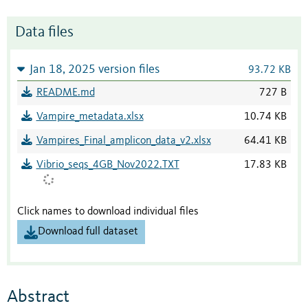
Data files
Jan 18, 2025 version files
93.72 KB
README.md
727 B
Vampire_metadata.xlsx
10.74 KB
Vampires_Final_amplicon_data_v2.xlsx
64.41 KB
Vibrio_seqs_4GB_Nov2022.TXT
17.83 KB
Click names to download individual files
Download full dataset
Abstract