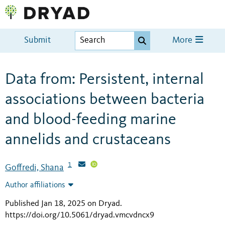
Submit
More
Data from: Persistent, internal
associations between bacteria
and blood-feeding marine
annelids and crustaceans
1
Goffredi, Shana
Author affiliations
Published Jan 18, 2025 on Dryad
.
https://doi.org/10.5061/dryad.vmcvdncx9