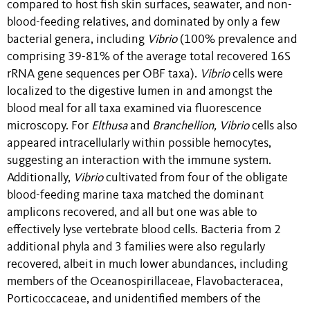
compared to host fish skin surfaces, seawater, and non-
blood-feeding relatives, and dominated by only a few
bacterial genera, including
Vibrio
(100% prevalence and
comprising 39-81% of the average total recovered 16S
rRNA gene sequences per OBF taxa).
Vibrio
cells were
localized to the digestive lumen in and amongst the
blood meal for all taxa examined via fluorescence
microscopy.
For
Elthusa
and
Branchellion,
Vibrio
cells also
appeared intracellularly within possible hemocytes,
suggesting an interaction with the immune system.
Additionally,
Vibrio
cultivated from four of the obligate
blood-feeding marine taxa matched the dominant
amplicons recovered, and all but one was able to
effectively lyse vertebrate blood cells. Bacteria from 2
additional phyla and 3 families were also regularly
recovered, albeit in much lower abundances, including
members of the Oceanospirillaceae, Flavobacteracea,
Porticoccaceae, and unidentified members of the