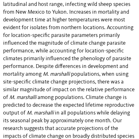
latitudinal and host range, infecting wild sheep species
from New Mexico to Yukon. Increases in mortality and
development time at higher temperatures were most
evident for isolates from northern locations. Accounting
for location-specific parasite parameters primarily
influenced the magnitude of climate change parasite
performance, while accounting for location-specific
climates primarily influenced the phenology of parasite
performance. Despite differences in development and
mortality among
M. marshalli
populations, when using
site-specific climate change projections, there was a
similar magnitude of impact on the relative performance
of
M. marshalli
among populations. Climate change is
predicted to decrease the expected lifetime reproductive
output of
M. marshalli
in all populations while delaying
its seasonal peak by approximately one month. Our
research suggests that accurate projections of the
impacts of climate change on broadly distributed species