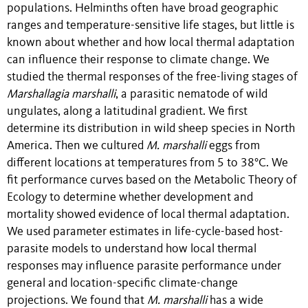
populations.
Helminths often have broad geographic
ranges and temperature-sensitive life stages, but little is
known about whether and how local thermal adaptation
can influence their response to climate change. We
studied the thermal responses of the free-living stages of
Marshallagia marshalli
, a parasitic nematode of wild
ungulates, along a latitudinal gradient. We first
determine its distribution in wild sheep species in North
America. Then we cultured
M. marshalli
eggs from
different locations at temperatures from 5 to 38°C. We
fit performance curves based on the Metabolic Theory of
Ecology to determine whether development and
mortality showed evidence of local thermal adaptation.
We used parameter estimates in life-cycle-based host-
parasite models to understand how local thermal
responses may influence parasite performance under
general and location-specific climate-change
projections. We found that
M. marshalli
has a wide