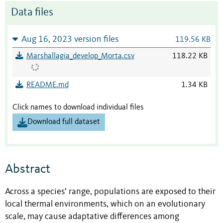
Data files
Aug 16, 2023 version files
119.56 KB
Marshallagia_develop_Morta.csv
118.22 KB
README.md
1.34 KB
Click names to download individual files
Download full dataset
Abstract
Across a species’ range, populations are exposed to their
local thermal environments, which on an evolutionary
scale, may cause adaptative differences among