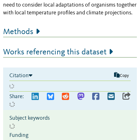
need to consider local adaptations of organisms together
with local temperature profiles and climate projections.
Methods
Works referencing this dataset
Citation
Copy
Share:
Subject keywords
Funding