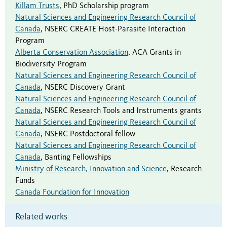
Killam Trusts
,
PhD Scholarship program
Natural Sciences and Engineering Research Council of
Canada
,
NSERC CREATE Host-Parasite Interaction
Program
Alberta Conservation Association
,
ACA Grants in
Biodiversity Program
Natural Sciences and Engineering Research Council of
Canada
,
NSERC Discovery Grant
Natural Sciences and Engineering Research Council of
Canada
,
NSERC Research Tools and Instruments grants
Natural Sciences and Engineering Research Council of
Canada
,
NSERC Postdoctoral fellow
Natural Sciences and Engineering Research Council of
Canada
,
Banting Fellowships
Ministry of Research, Innovation and Science
,
Research
Funds
Canada Foundation for Innovation
Related works