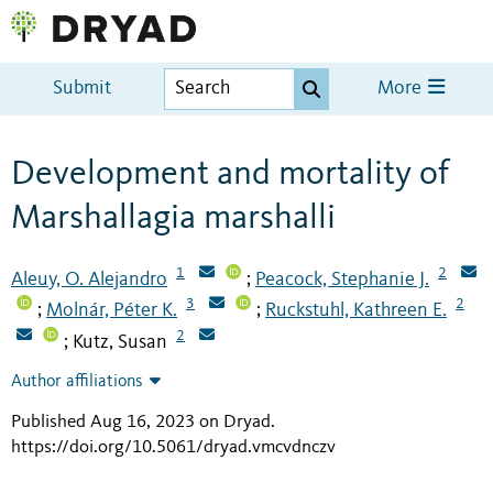
Submit
More
Development and mortality of
Marshallagia marshalli
1
2
Aleuy, O. Alejandro
Peacock, Stephanie J.
;
3
2
Molnár, Péter K.
Ruckstuhl, Kathreen E.
;
;
2
Kutz, Susan
;
Author affiliations
Published Aug 16, 2023 on Dryad
.
https://doi.org/10.5061/dryad.vmcvdnczv