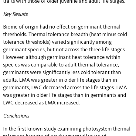
traits with those of older juvenile and adult life stages.
Key Results
Biome of origin had no effect on germinant thermal
thresholds. Thermal tolerance breadth (heat minus cold
tolerance thresholds) varied significantly among
germinant species, but not across the three life stages.
However, although germinant heat tolerance within
species was comparable to adult thermal tolerance,
germinants were significantly less cold tolerant than
adults. LMA was greater in older life stages than in
germinants, LWC decreased across the life stages. LMA
was greater in older life stages than in germinants and
LWC decreased as LMA increased.
Conclusions
In the first known study examining photosystem thermal