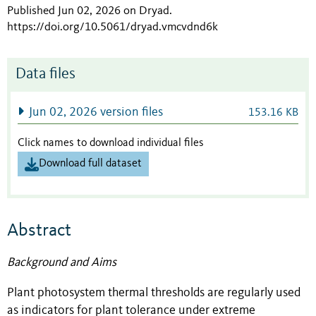
Published Jun 02, 2026 on Dryad
.
https://doi.org/10.5061/dryad.vmcvdnd6k
Data files
Jun 02, 2026 version files
153.16 KB
Click names to download individual files
Download full dataset
Abstract
Background and Aims
Plant photosystem thermal thresholds are regularly used
as indicators for plant tolerance under extreme