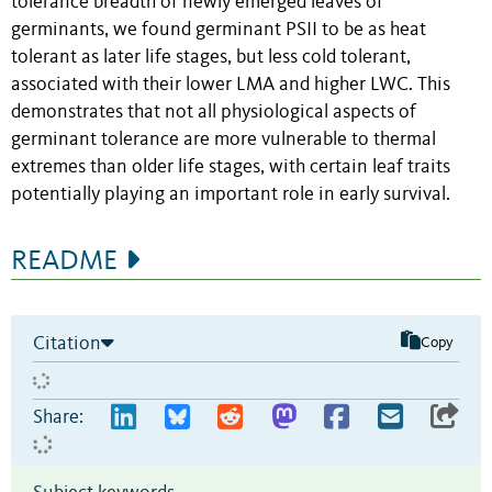
tolerance breadth of newly emerged leaves of
germinants, we found germinant PSII to be as heat
tolerant as later life stages, but less cold tolerant,
associated with their lower LMA and higher LWC. This
demonstrates that not all physiological aspects of
germinant tolerance are more vulnerable to thermal
extremes than older life stages, with certain leaf traits
potentially playing an important role in early survival.
README
Citation
Copy
Share: