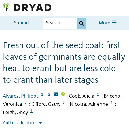
Submit
More
Fresh out of the seed coat: first
leaves of germinants are equally
heat tolerant but are less cold
tolerant than later stages
1
2
1
Alvarez, Philippa
Cook, Alicia
Briceno,
;
;
2
3
4
Veronica
Offord, Cathy
Nicotra, Adrienne
;
;
;
1
Leigh, Andy
Author affiliations