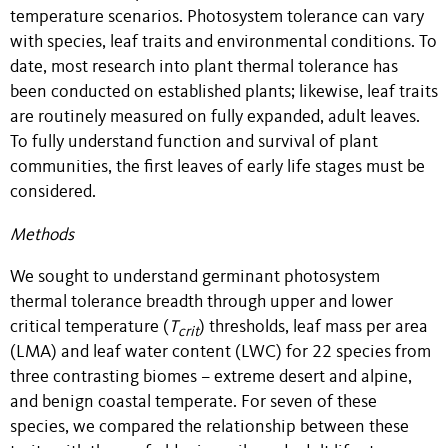
temperature scenarios. Photosystem tolerance can vary
with species, leaf traits and environmental conditions. To
date, most research into plant thermal tolerance has
been conducted on established plants; likewise, leaf traits
are routinely measured on fully expanded, adult leaves.
To fully understand function and survival of plant
communities, the first leaves of early life stages must be
considered.
Methods
We sought to understand germinant photosystem
thermal tolerance breadth through upper and lower
critical temperature (
T
) thresholds, leaf mass per area
crit
(LMA) and leaf water content (LWC) for 22 species from
three contrasting biomes – extreme desert and alpine,
and benign coastal temperate. For seven of these
species, we compared the relationship between these