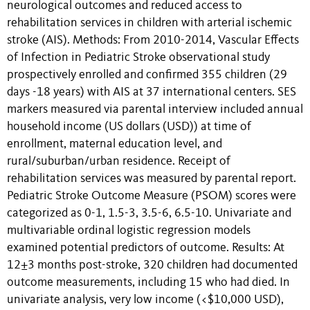
neurological outcomes and reduced access to
rehabilitation services in children with arterial ischemic
stroke (AIS). Methods: From 2010-2014, Vascular Effects
of Infection in Pediatric Stroke observational study
prospectively enrolled and confirmed 355 children (29
days -18 years) with AIS at 37 international centers. SES
markers measured via parental interview included annual
household income (US dollars (USD)) at time of
enrollment, maternal education level, and
rural/suburban/urban residence. Receipt of
rehabilitation services was measured by parental report.
Pediatric Stroke Outcome Measure (PSOM) scores were
categorized as 0-1, 1.5-3, 3.5-6, 6.5-10. Univariate and
multivariable ordinal logistic regression models
examined potential predictors of outcome. Results: At
12±3 months post-stroke, 320 children had documented
outcome measurements, including 15 who had died. In
univariate analysis, very low income (<$10,000 USD),