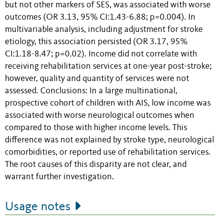
but not other markers of SES, was associated with worse
outcomes (OR 3.13, 95% CI:1.43-6.88; p=0.004). In
multivariable analysis, including adjustment for stroke
etiology, this association persisted (OR 3.17, 95%
CI:1.18-8.47; p=0.02). Income did not correlate with
receiving rehabilitation services at one-year post-stroke;
however, quality and quantity of services were not
assessed. Conclusions: In a large multinational,
prospective cohort of children with AIS, low income was
associated with worse neurological outcomes when
compared to those with higher income levels. This
difference was not explained by stroke type, neurological
comorbidities, or reported use of rehabilitation services.
The root causes of this disparity are not clear, and
warrant further investigation.
Usage notes