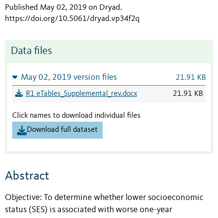
Published May 02, 2019 on Dryad
.
https://doi.org/10.5061/dryad.vp34f2q
Data files
May 02, 2019 version files
21.91 KB
R1 eTables_Supplemental_rev.docx
21.91 KB
Click names to download individual files
Download full dataset
Abstract
Objective: To determine whether lower socioeconomic
status (SES) is associated with worse one-year