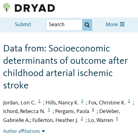
Submit
More
Data from: Socioeconomic
determinants of outcome after
childhood arterial ischemic
stroke
1
2
2
Jordan, Lori C.
Hills, Nancy K.
Fox, Christine K.
;
;
;
3
4
Ichord, Rebecca N.
Pergami, Paola
DeVeber,
;
;
2
5
Gabrielle A.
Fullerton, Heather J.
Lo, Warren
;
;
Author affiliations