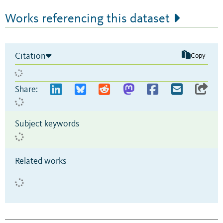
Works referencing this dataset
Citation
Copy
Share:
Subject keywords
Related works