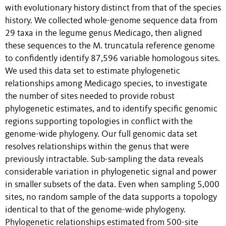
with evolutionary history distinct from that of the species
history. We collected whole-genome sequence data from
29 taxa in the legume genus Medicago, then aligned
these sequences to the M. truncatula reference genome
to confidently identify 87,596 variable homologous sites.
We used this data set to estimate phylogenetic
relationships among Medicago species, to investigate
the number of sites needed to provide robust
phylogenetic estimates, and to identify specific genomic
regions supporting topologies in conflict with the
genome-wide phylogeny. Our full genomic data set
resolves relationships within the genus that were
previously intractable. Sub-sampling the data reveals
considerable variation in phylogenetic signal and power
in smaller subsets of the data. Even when sampling 5,000
sites, no random sample of the data supports a topology
identical to that of the genome-wide phylogeny.
Phylogenetic relationships estimated from 500-site