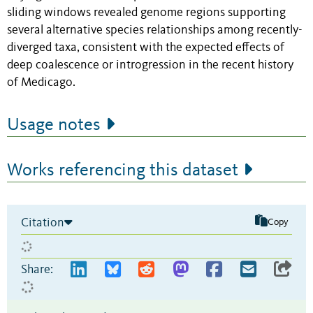
sliding windows revealed genome regions supporting
several alternative species relationships among recently-
diverged taxa, consistent with the expected effects of
deep coalescence or introgression in the recent history
of Medicago.
Usage notes
Works referencing this dataset
Citation
Copy
Share: