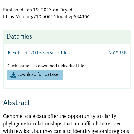
Published Feb 19, 2013 on Dryad
.
https://doi.org/10.5061/dryad.vp634306
Data files
Feb 19, 2013 version files
2.69 MB
Click names to download individual files
Download full dataset
Abstract
Genome-scale data offer the opportunity to clarify
phylogenetic relationships that are difficult to resolve
with few loci, but they can also identify genomic regions