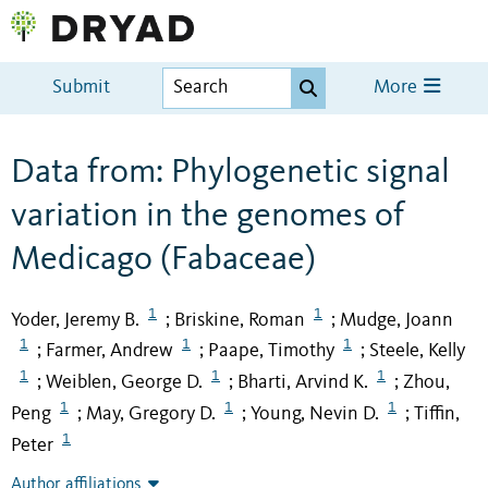
Submit
More
Data from: Phylogenetic signal
variation in the genomes of
Medicago (Fabaceae)
1
1
Yoder, Jeremy B.
Briskine, Roman
Mudge, Joann
;
;
1
1
1
Farmer, Andrew
Paape, Timothy
Steele, Kelly
;
;
;
1
1
1
Weiblen, George D.
Bharti, Arvind K.
Zhou,
;
;
;
1
1
1
Peng
May, Gregory D.
Young, Nevin D.
Tiffin,
;
;
;
1
Peter
Author affiliations