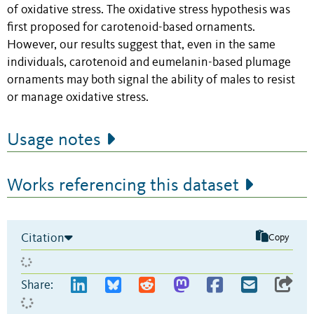
of oxidative stress. The oxidative stress hypothesis was
first proposed for carotenoid-based ornaments.
However, our results suggest that, even in the same
individuals, carotenoid and eumelanin-based plumage
ornaments may both signal the ability of males to resist
or manage oxidative stress.
Usage notes
Works referencing this dataset
Citation
Copy
Share: