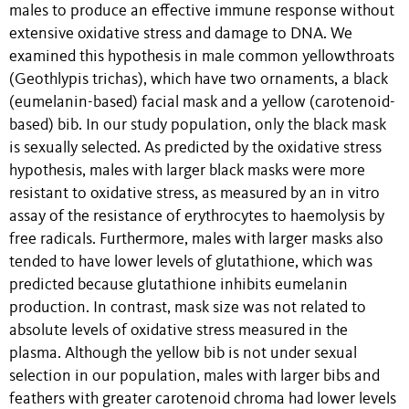
males to produce an effective immune response without
extensive oxidative stress and damage to DNA. We
examined this hypothesis in male common yellowthroats
(Geothlypis trichas), which have two ornaments, a black
(eumelanin-based) facial mask and a yellow (carotenoid-
based) bib. In our study population, only the black mask
is sexually selected. As predicted by the oxidative stress
hypothesis, males with larger black masks were more
resistant to oxidative stress, as measured by an in vitro
assay of the resistance of erythrocytes to haemolysis by
free radicals. Furthermore, males with larger masks also
tended to have lower levels of glutathione, which was
predicted because glutathione inhibits eumelanin
production. In contrast, mask size was not related to
absolute levels of oxidative stress measured in the
plasma. Although the yellow bib is not under sexual
selection in our population, males with larger bibs and
feathers with greater carotenoid chroma had lower levels