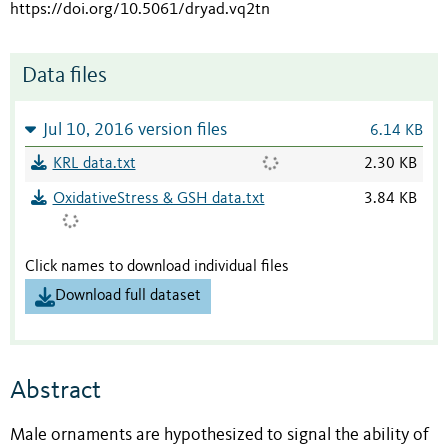
https://doi.org/10.5061/dryad.vq2tn
Data files
Jul 10, 2016 version files
6.14 KB
KRL data.txt
2.30 KB
OxidativeStress & GSH data.txt
3.84 KB
Click names to download individual files
Download full dataset
Abstract
Male ornaments are hypothesized to signal the ability of