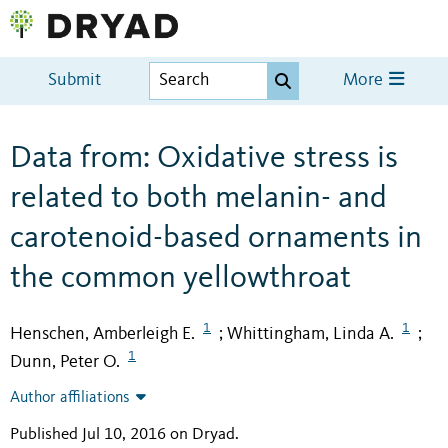
Submit
More
Data from: Oxidative stress is
related to both melanin- and
carotenoid-based ornaments in
the common yellowthroat
1
1
Henschen, Amberleigh E.
Whittingham, Linda A.
;
;
1
Dunn, Peter O.
Author affiliations
Published Jul 10, 2016 on Dryad
.