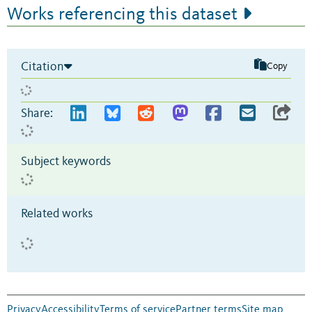
Works referencing this dataset
Citation
Copy
Share:
Subject keywords
Related works
Privacy
Accessibility
Terms of service
Partner terms
Site map