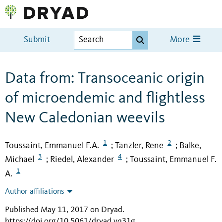
Submit
More
Data from: Transoceanic origin
of microendemic and flightless
New Caledonian weevils
1
2
Toussaint, Emmanuel F.A.
Tänzler, Rene
Balke,
;
;
3
4
Michael
Riedel, Alexander
Toussaint, Emmanuel F.
;
;
1
A.
Author affiliations
Published May 11, 2017 on Dryad
.
https://doi.org/10.5061/dryad.vq31g