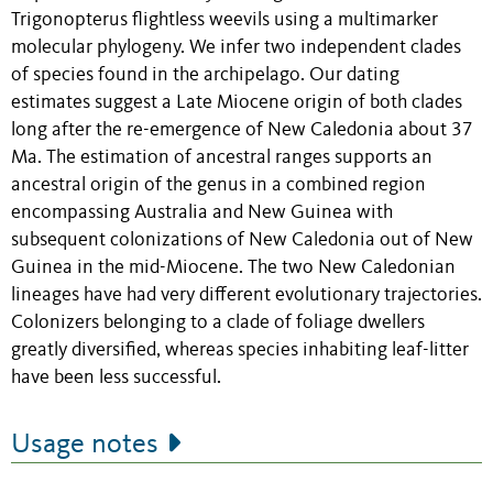
Trigonopterus flightless weevils using a multimarker
molecular phylogeny. We infer two independent clades
of species found in the archipelago. Our dating
estimates suggest a Late Miocene origin of both clades
long after the re-emergence of New Caledonia about 37
Ma. The estimation of ancestral ranges supports an
ancestral origin of the genus in a combined region
encompassing Australia and New Guinea with
subsequent colonizations of New Caledonia out of New
Guinea in the mid-Miocene. The two New Caledonian
lineages have had very different evolutionary trajectories.
Colonizers belonging to a clade of foliage dwellers
greatly diversified, whereas species inhabiting leaf-litter
have been less successful.
Usage notes