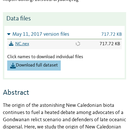
Data files
May 11, 2017 version files
717.72 KB
NC.nex
717.72 KB
Click names to download individual files
Download full dataset
Abstract
The origin of the astonishing New Caledonian biota
continues to fuel a heated debate among advocates of a
Gondwanan relict scenario and defenders of late oceanic
dispersal. Here, we study the origin of New Caledonian