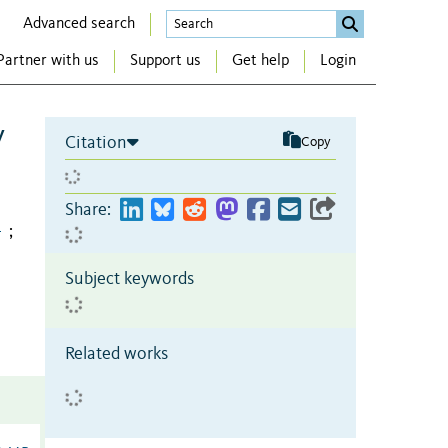
Advanced search
Partner with us
Support us
Get help
Login
y
Citation
Copy
Share:
1
;
Subject keywords
Related works