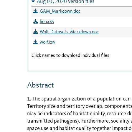
Aug 03, 2020 version files
GAM_Markdown.doc
lion.csv
Wolf_Datasets_Markdown.doc
wolf.csv
Click names to download individual files
Abstract
1. The spatial organization of a population can
Territory size and territory overlap, components
may be indicators of habitat quality, resource di
transmitted pathogens). Furthermore, sociality
space use and habitat quality together impact 