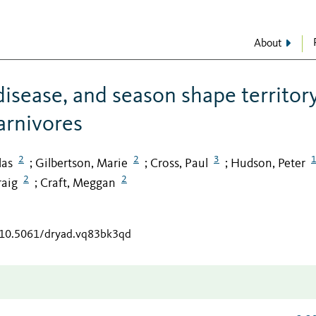
About
disease, and season shape territor
carnivores
2
2
3
las
Gilbertson, Marie
Cross, Paul
Hudson, Peter
;
;
;
2
2
raig
Craft, Meggan
;
g/10.5061/dryad.vq83bk3qd