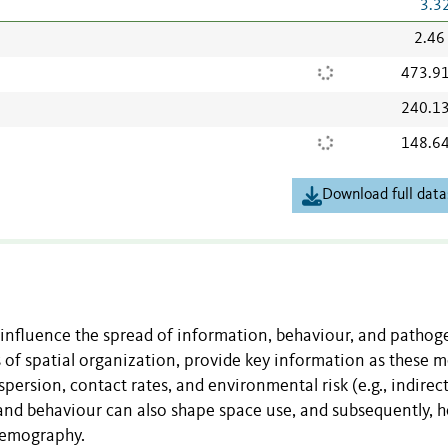
3.3
2.46
473.9
240.1
148.6
Download full data
 influence the spread of information, behaviour, and pathog
 of spatial organization, provide key information as these m
spersion, contact rates, and environmental risk (e.g., indirect
 and behaviour can also shape space use, and subsequently, 
demography.