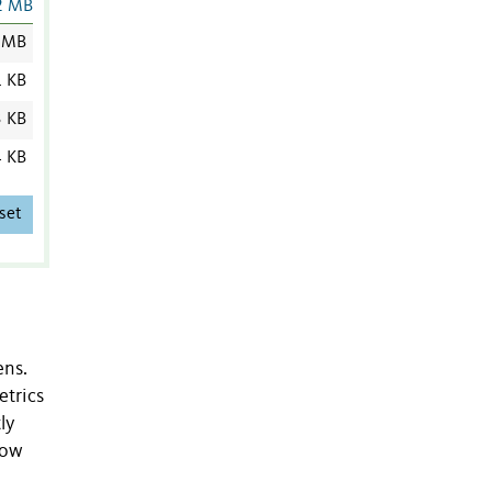
2 MB
 MB
1 KB
3 KB
4 KB
set
ens.
etrics
ly
how