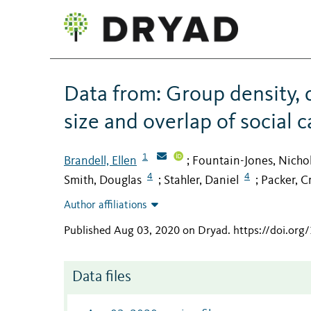
Data from: Group density, 
size and overlap of social 
1
Brandell, Ellen
Fountain-Jones, Nicho
;
4
4
Smith, Douglas
Stahler, Daniel
Packer, C
;
;
Author affiliations
Published Aug 03, 2020 on Dryad
.
https://doi.or
Data files