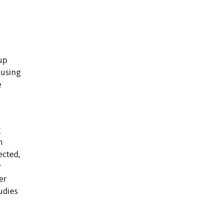
up
 using
e
g
n
ected,
r
er
udies