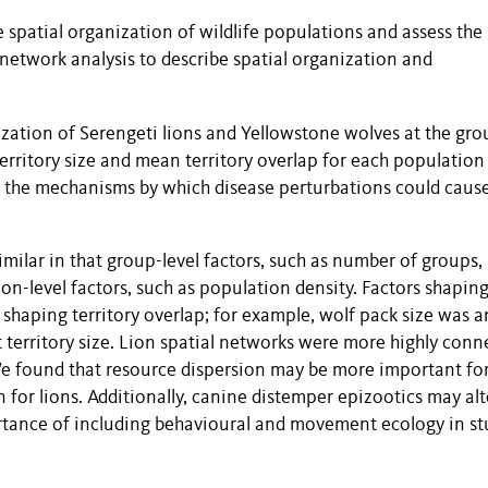
e spatial organization of wildlife populations and assess the
network analysis to describe spatial organization and
ization of Serengeti lions and Yellowstone wolves at the gro
erritory size and mean territory overlap for each population
e the mechanisms by which disease perturbations could caus
milar in that group-level factors, such as number of groups,
n-level factors, such as population density. Factors shapin
rs shaping territory overlap; for example, wolf pack size was a
t territory size. Lion spatial networks were more highly conn
 We found that resource dispersion may be more important fo
n for lions. Additionally, canine distemper epizootics may alt
ortance of including behavioural and movement ecology in st