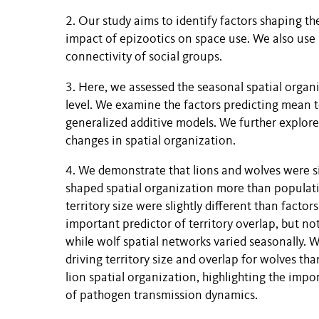
2. Our study aims to identify factors shaping th
impact of epizootics on space use. We also use 
connectivity of social groups.
3. Here, we assessed the seasonal spatial organ
level. We examine the factors predicting mean t
generalized additive models. We further explor
changes in spatial organization.
4. We demonstrate that lions and wolves were si
shaped spatial organization more than populatio
territory size were slightly different than facto
important predictor of territory overlap, but no
while wolf spatial networks varied seasonally.
driving territory size and overlap for wolves tha
lion spatial organization, highlighting the imp
of pathogen transmission dynamics.