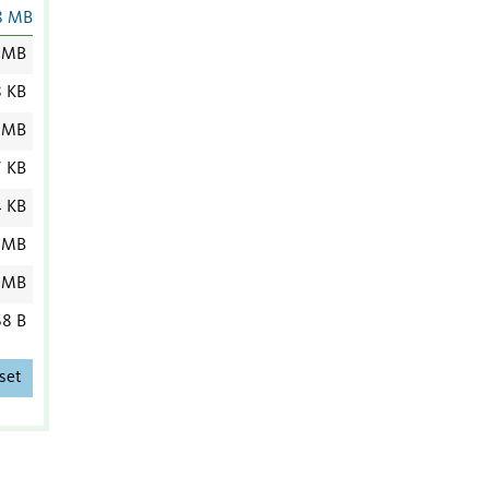
8 MB
 MB
8 KB
 MB
7 KB
4 KB
 MB
 MB
8 B
set