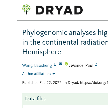
Phylogenomic analyses high
in the continental radiati
Hemisphere
1
2
Wang, Baosheng
Manos, Paul
;
Author affiliations
Published Feb 22, 2022 on Dryad
.
https://doi.org
Data files