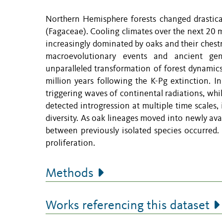
Northern Hemisphere forests changed drasticall
(Fagaceae). Cooling climates over the next 20 
increasingly dominated by oaks and their chest
macroevolutionary events and ancient gen
unparalleled transformation of forest dynamics
million years following the K-Pg extinction. I
triggering waves of continental radiations, wh
detected introgression at multiple time scales,
diversity. As oak lineages moved into newly av
between previously isolated species occurred. 
proliferation.
Methods
Works referencing this dataset