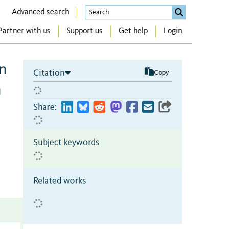
Advanced search
Partner with us
Support us
Get help
Login
on
Citation
Copy
n
Share:
Subject keywords
Related works