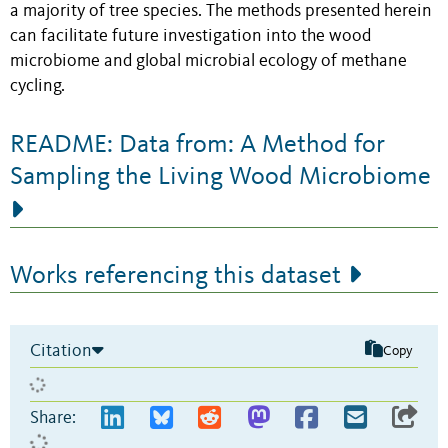
a majority of tree species. The methods presented herein
can facilitate future investigation into the wood
microbiome and global microbial ecology of methane
cycling.
README: Data from: A Method for
Sampling the Living Wood Microbiome
Works referencing this dataset
Citation
Copy
Share: