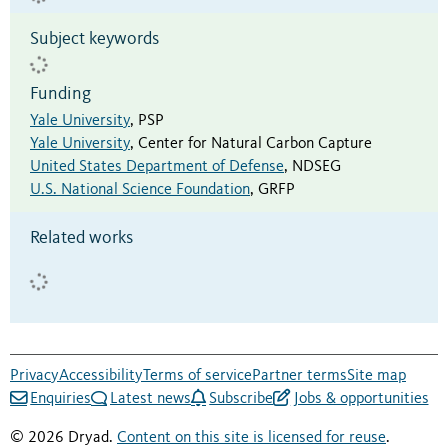
Subject keywords
Funding
Yale University
,
PSP
Yale University
,
Center for Natural Carbon Capture
United States Department of Defense
,
NDSEG
U.S. National Science Foundation
,
GRFP
Related works
Privacy
Accessibility
Terms of service
Partner terms
Site map
Enquiries
Latest news
Subscribe
Jobs & opportunities
© 2026 Dryad.
Content on this site is licensed for reuse
.