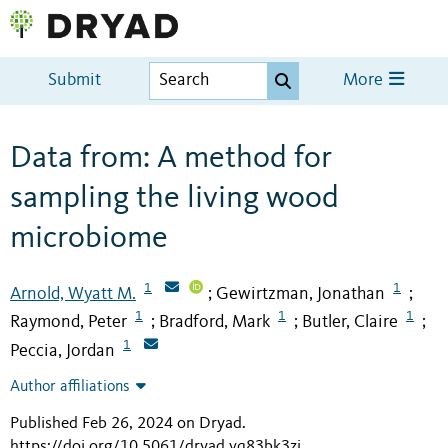
Submit
More
Data from: A method for
sampling the living wood
microbiome
1
1
Arnold, Wyatt M.
Gewirtzman, Jonathan
;
;
1
1
1
Raymond, Peter
Bradford, Mark
Butler, Claire
;
;
;
1
Peccia, Jordan
Author affiliations
Published Feb 26, 2024 on Dryad
.
https://doi.org/10.5061/dryad.vq83bk3zj