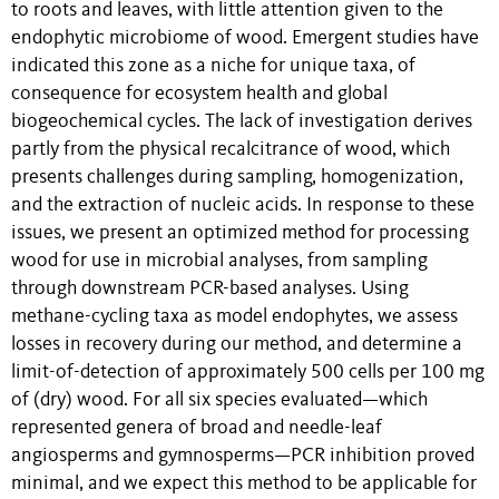
to roots and leaves, with little attention given to the
endophytic microbiome of wood. Emergent studies have
indicated this zone as a niche for unique taxa, of
consequence for ecosystem health and global
biogeochemical cycles. The lack of investigation derives
partly from the physical recalcitrance of wood, which
presents challenges during sampling, homogenization,
and the extraction of nucleic acids. In response to these
issues, we present an optimized method for processing
wood for use in microbial analyses, from sampling
through downstream PCR-based analyses. Using
methane-cycling taxa as model endophytes, we assess
losses in recovery during our method, and determine a
limit-of-detection of approximately 500 cells per 100 mg
of (dry) wood. For all six species evaluated—which
represented genera of broad and needle-leaf
angiosperms and gymnosperms—PCR inhibition proved
minimal, and we expect this method to be applicable for