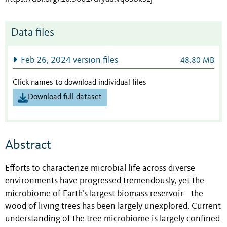
Data files
Feb 26, 2024 version files
48.80 MB
Click names to download individual files
Download full dataset
Abstract
Efforts to characterize microbial life across diverse
environments have progressed tremendously, yet the
microbiome of Earth’s largest biomass reservoir—the
wood of living trees has been largely unexplored. Current
understanding of the tree microbiome is largely confined