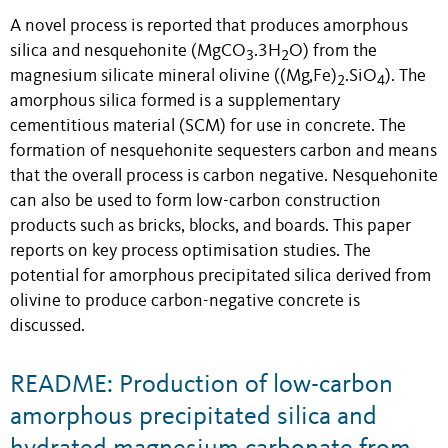
A novel process is reported that produces amorphous
silica and nesquehonite (MgCO
.3H
O) from the
3
2
magnesium silicate mineral olivine ((Mg,Fe)
.SiO
). The
2
4
amorphous silica formed is a supplementary
cementitious material (SCM) for use in concrete. The
formation of nesquehonite sequesters carbon and means
that the overall process is carbon negative. Nesquehonite
can also be used to form low-carbon construction
products such as bricks, blocks, and boards. This paper
reports on key process optimisation studies. The
potential for amorphous precipitated silica derived from
olivine to produce carbon-negative concrete is
discussed.
README: Production of low-carbon
amorphous precipitated silica and