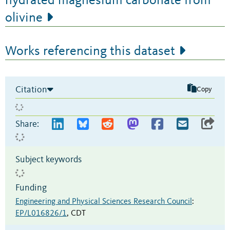
hydrated magnesium carbonate from
olivine
Works referencing this dataset
Citation
Copy
Share:
Subject keywords
Funding
Engineering and Physical Sciences Research Council
:
EP/L016826/1
,
CDT