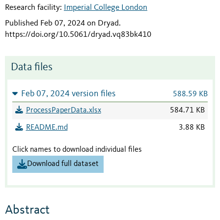
Research facility:
Imperial College London
Published Feb 07, 2024 on Dryad
.
https://doi.org/10.5061/dryad.vq83bk410
Data files
Feb 07, 2024 version files
588.59 KB
ProcessPaperData.xlsx
584.71 KB
README.md
3.88 KB
Click names to download individual files
Download full dataset
Abstract