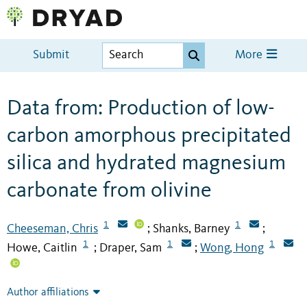
Submit
More
Data from: Production of low-
carbon amorphous precipitated
silica and hydrated magnesium
carbonate from olivine
1
1
Cheeseman, Chris
Shanks, Barney
;
;
1
1
1
Howe, Caitlin
Draper, Sam
Wong, Hong
;
;
Author affiliations