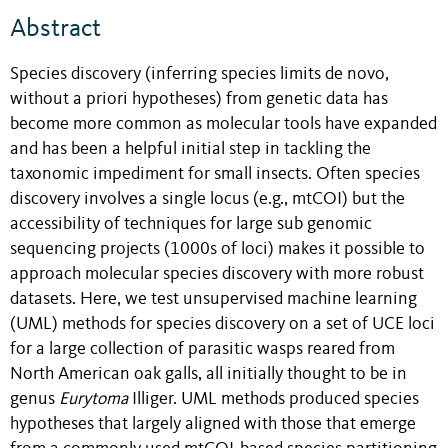
Abstract
Species discovery (inferring species limits de novo,
without a priori hypotheses) from genetic data has
become more common as molecular tools have expanded
and has been a helpful initial step in tackling the
taxonomic impediment for small insects. Often species
discovery involves a single locus (e.g., mtCOI) but the
accessibility of techniques for large sub genomic
sequencing projects (1000s of loci) makes it possible to
approach molecular species discovery with more robust
datasets. Here, we test unsupervised machine learning
(UML) methods for species discovery on a set of UCE loci
for a large collection of parasitic wasps reared from
North American oak galls, all initially thought to be in
genus
Eurytoma
Illiger. UML methods produced species
hypotheses that largely aligned with those that emerge