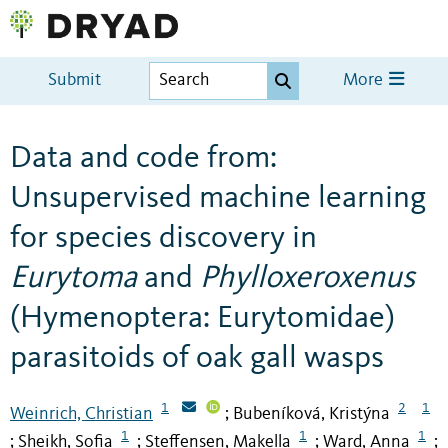
Submit
More
Data and code from:
Unsupervised machine learning
for species discovery in
Eurytoma
and
Phylloxeroxenus
(Hymenoptera: Eurytomidae)
parasitoids of oak gall wasps
1
2
1
Weinrich, Christian
Bubeníková, Kristýna
;
1
1
1
Sheikh, Sofia
Steffensen, Makella
Ward, Anna
;
;
;
;