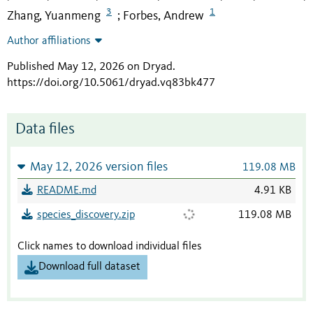
3
1
Zhang, Yuanmeng
Forbes, Andrew
;
Author affiliations
Published May 12, 2026 on Dryad
.
https://doi.org/10.5061/dryad.vq83bk477
Data files
May 12, 2026 version files
119.08 MB
README.md
4.91 KB
species_discovery.zip
119.08 MB
Click names to download individual files
Download full dataset