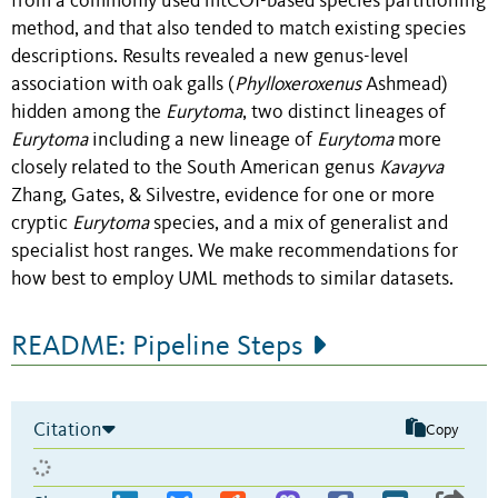
from a commonly used mtCOI-based species partitioning
method, and that also tended to match existing species
descriptions. Results revealed a new genus-level
association with oak galls (
Phylloxeroxenus
Ashmead)
hidden among the
Eurytoma
, two distinct lineages of
Eurytoma
including a new lineage of
Eurytoma
more
closely related to the South American genus
Kavayva
Zhang, Gates, & Silvestre, evidence for one or more
cryptic
Eurytoma
species, and a mix of generalist and
specialist host ranges. We make recommendations for
how best to employ UML methods to similar datasets.
README: Pipeline Steps
Citation
Copy