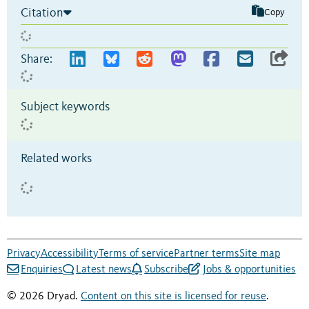
Citation
Copy
Share:
Subject keywords
Related works
Privacy
Accessibility
Terms of service
Partner terms
Site map
Enquiries
Latest news
Subscribe
Jobs & opportunities
© 2026 Dryad.
Content on this site is licensed for reuse
.