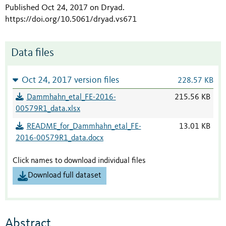
Published Oct 24, 2017 on Dryad
.
https://doi.org/10.5061/dryad.vs671
Data files
Oct 24, 2017 version files
228.57 KB
Dammhahn_etal_FE-2016-
215.56 KB
00579R1_data.xlsx
README_for_Dammhahn_etal_FE-
13.01 KB
2016-00579R1_data.docx
Click names to download individual files
Download full dataset
Abstract