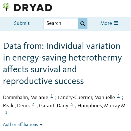
Submit
More
Data from: Individual variation
in energy-saving heterothermy
affects survival and
reproductive success
1
2
Dammhahn, Melanie
Landry-Cuerrier, Manuelle
;
;
2
3
Réale, Denis
Garant, Dany
Humphries, Murray M.
;
;
2
Author affiliations