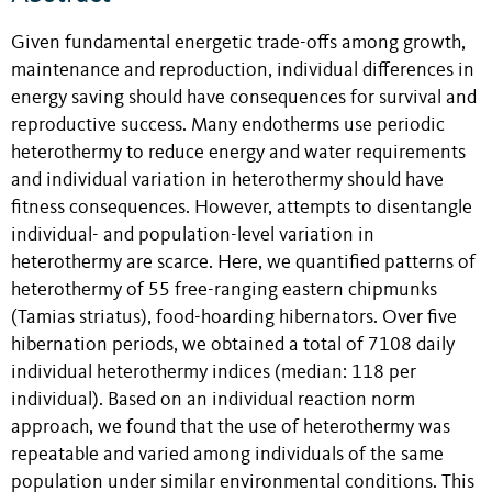
Given fundamental energetic trade-offs among growth,
maintenance and reproduction, individual differences in
energy saving should have consequences for survival and
reproductive success. Many endotherms use periodic
heterothermy to reduce energy and water requirements
and individual variation in heterothermy should have
fitness consequences. However, attempts to disentangle
individual- and population-level variation in
heterothermy are scarce. Here, we quantified patterns of
heterothermy of 55 free-ranging eastern chipmunks
(Tamias striatus), food-hoarding hibernators. Over five
hibernation periods, we obtained a total of 7108 daily
individual heterothermy indices (median: 118 per
individual). Based on an individual reaction norm
approach, we found that the use of heterothermy was
repeatable and varied among individuals of the same
population under similar environmental conditions. This