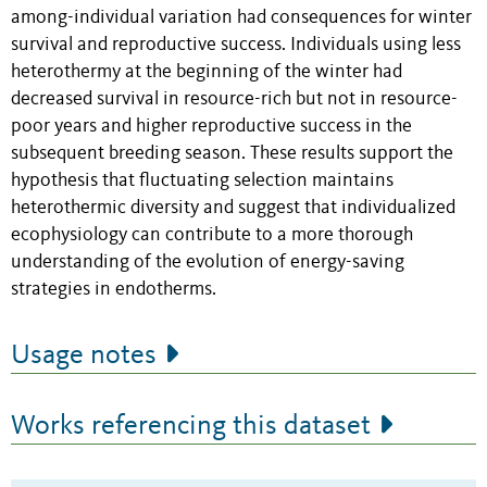
among-individual variation had consequences for winter
survival and reproductive success. Individuals using less
heterothermy at the beginning of the winter had
decreased survival in resource-rich but not in resource-
poor years and higher reproductive success in the
subsequent breeding season. These results support the
hypothesis that fluctuating selection maintains
heterothermic diversity and suggest that individualized
ecophysiology can contribute to a more thorough
understanding of the evolution of energy-saving
strategies in endotherms.
Usage notes
Works referencing this dataset