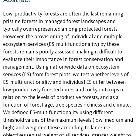
Abstract
Low-productivity forests are often the last remaining
pristine forests in managed forest landscapes and
typically overrepresented among protected forests.
However, the provisioning of individual and multiple
ecosystem services (ES-multifunctionality) by these
forests remains poorly assessed, making it difficult to
evaluate their importance in forest conservation and
management. Using nationwide data on ecosystem
services (ES) from forest plots, we test whether levels of
ES-multifunctionality and individual ES differ between
low-productivity forested mires and rocky outcrops in
relation to the levels of productive forests, and as a
function of forest age, tree species richness and climate.
We defined ES-multifunctionality using different
threshold values of the maximum levels (low, medium and
high) and weighted these according to land-use
objectives (equal weight of all services, greater weight to