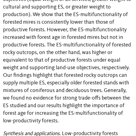
cultural and supporting ES, or greater weight to
production). We show that the ES-multifunctionality of
forested mires is consistently lower than those of
productive forests. However, the ES-multifunctionality
increased with forest age in forested mires but not in
productive forests. The ES-multifunctionality of forested
rocky outcrops, on the other hand, was higher or
equivalent to that of productive forests under equal
weight and supporting land-use objectives, respectively.
Our findings highlight that forested rocky outcrops can
supply multiple ES, especially older forested stands with
mixtures of coniferous and deciduous trees. Generally,
we found no evidence for strong trade-offs between the
ES studied and our results highlight the importance of
forest age for increasing the ES-multifunctionality of
low-productivity forests.
Synthesis and applications.
Low-productivity forests