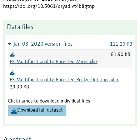
https://doi.org/10.5061/dryad.vt4b8gtnp
Data files
Jan 03, 2020 version files
111.20 KB
81.90 KB
ES_Multifunctionality_Forested_Mires.xlsx
ES_Multifunctionality_Forested_Rocky_Outcrops.xlsx
29.30 KB
Click names to download individual files
Download full dataset