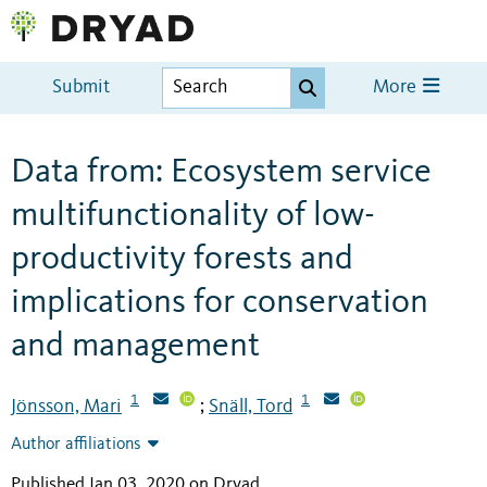
Submit
More
Data from: Ecosystem service
multifunctionality of low-
productivity forests and
implications for conservation
and management
1
1
Jönsson, Mari
Snäll, Tord
;
Author affiliations
Published Jan 03, 2020 on Dryad
.