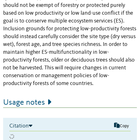
should not be exempt of forestry or protected purely
based on low productivity or low land-use conflict if the
goal is to conserve multiple ecosystem services (ES).
Inclusion grounds for protecting low-productivity forests
should instead carefully consider the site type (dry versus
wet), forest age, and tree species richness. In order to
maintain higher ES-multifunctionality in low-
productivity forests, older or deciduous trees should also
not be harvested. This will require changes in current
conservation or management policies of low-
productivity forests of some countries.
Usage notes
Citation
Copy