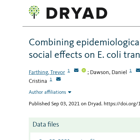
Combining epidemiological
social effects on E. coli tr
1
1
Farthing, Trevor
Dawson, Daniel
;
1
Cristina
Author affiliations
Published Sep 03, 2021 on Dryad
.
https://doi.org
Data files