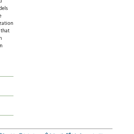
d
dels
e
zation
 that
n
an