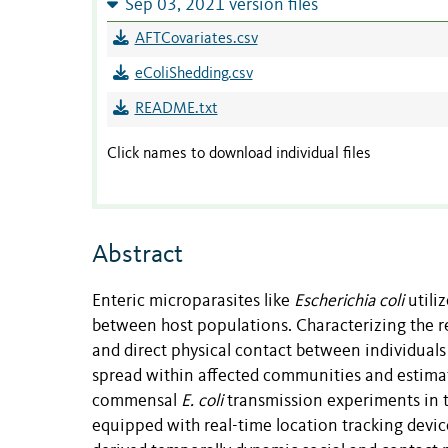
Sep 03, 2021 version files
AFTCovariates.csv
eColiShedding.csv
README.txt
Click names to download individual files
Abstract
Enteric microparasites like
Escherichia coli
utili
between host populations. Characterizing the rel
and direct physical contact between individual
spread within affected communities and estimati
commensal
E. coli
transmission experiments in t
equipped with real-time location tracking devi