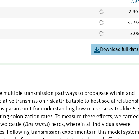
2.9
2.90
32.9
3.0
Download full data
ze multiple transmission pathways to propagate within and
ative transmission risk attributable to host social relationsh
s is paramount for understanding how microparasites like
E. 
ng colonization rates. To measure these effects, we carried
wo cattle (
Bos taurus
) herds, wherein all individuals were
ces. Following transmission experiments in this model system