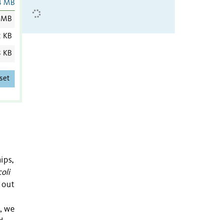
4 MB
 MB
2 KB
8 KB
set
ips,
coli
 out
, we