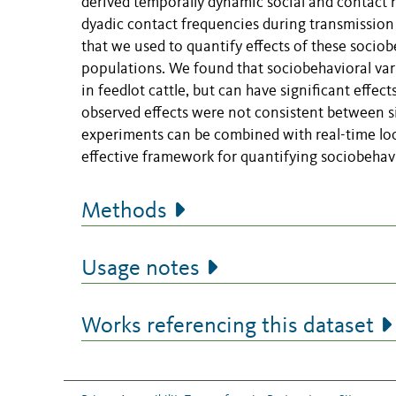
derived temporally dynamic social and contact n
dyadic contact frequencies during transmission
that we used to quantify effects of these socio
populations. We found that sociobehavioral var
in feedlot cattle, but can have significant effec
observed effects were not consistent between s
experiments can be combined with real-time loc
effective framework for quantifying sociobehavi
Methods
Usage notes
Works referencing this dataset