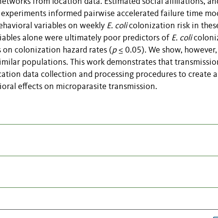
etworks from location data. Estimated social affiliations, an
 experiments informed pairwise accelerated failure time mo
behavioral variables on weekly
E. coli
colonization risk in thes
iables alone were ultimately poor predictors of
E. coli
coloni
ts on colonization hazard rates (
p
≤ 0.05). We show, however,
imilar populations. This work demonstrates that transmissio
ation data collection and processing procedures to create 
oral effects on microparasite transmission.