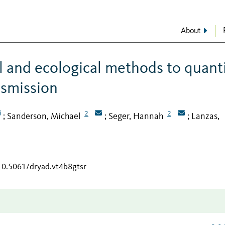
About
 and ecological methods to quant
ansmission
2
2
Sanderson, Michael
Seger, Hannah
Lanzas,
;
;
;
/10.5061/dryad.vt4b8gtsr