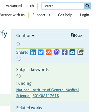
Advanced search
Partner with us
Support us
Get help
Login
ify
Citation
Copy
Share:
Subject keywords
Funding
National Institute of General Medical
Sciences
:
R01GM117618
Related works