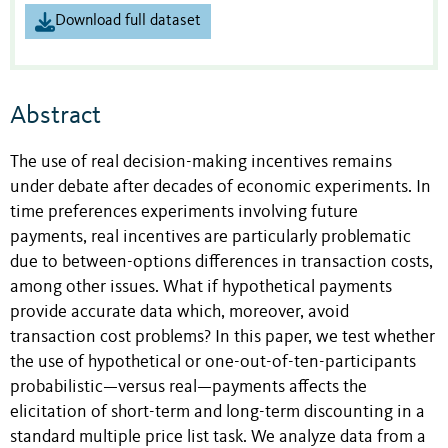
Download full dataset
Abstract
The use of real decision-making incentives remains
under debate after decades of economic experiments. In
time preferences experiments involving future
payments, real incentives are particularly problematic
due to between-options differences in transaction costs,
among other issues. What if hypothetical payments
provide accurate data which, moreover, avoid
transaction cost problems? In this paper, we test whether
the use of hypothetical or one-out-of-ten-participants
probabilistic—versus real—payments affects the
elicitation of short-term and long-term discounting in a
standard multiple price list task. We analyze data from a