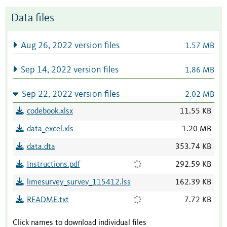
Data files
Aug 26, 2022 version files
1.57 MB
Sep 14, 2022 version files
1.86 MB
Sep 22, 2022 version files
2.02 MB
codebook.xlsx
11.55 KB
data_excel.xls
1.20 MB
data.dta
353.74 KB
Instructions.pdf
292.59 KB
limesurvey_survey_115412.lss
162.39 KB
README.txt
7.72 KB
Click names to download individual files