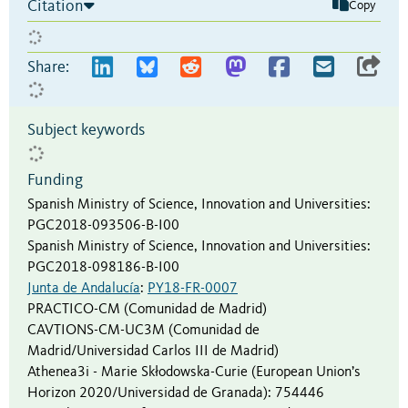
Citation
Copy
Share:
Subject keywords
Funding
Spanish Ministry of Science, Innovation and Universities
:
PGC2018-093506-B-I00
Spanish Ministry of Science, Innovation and Universities
:
PGC2018-098186-B-I00
Junta de Andalucía
:
PY18-FR-0007
PRACTICO-CM (Comunidad de Madrid)
CAVTIONS-CM-UC3M (Comunidad de
Madrid/Universidad Carlos III de Madrid)
Athenea3i - Marie Skłodowska-Curie (European Union’s
Horizon 2020/Universidad de Granada)
:
754446