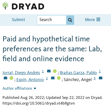
Submit
More
Paid and hypothetical time
preferences are the same: Lab,
field and online evidence
1
1
Jorrat, Diego Andrés
Brañas Garza, Pablo
;
2
3
Espín, Antonio
Sánchez, Angel
;
;
Author affiliations
Published Aug 26, 2022; Updated Sep 22, 2022 on Dryad
.
https://doi.org/10.5061/dryad.vt4b8gtvn