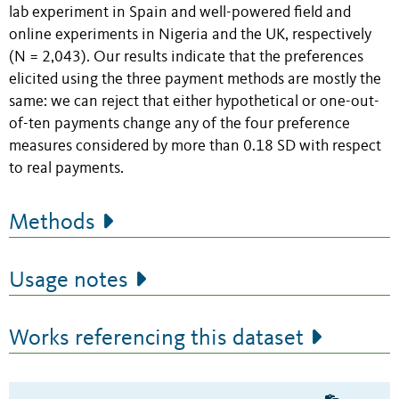
lab experiment in Spain and well-powered field and
online experiments in Nigeria and the UK, respectively
(N = 2,043). Our results indicate that the preferences
elicited using the three payment methods are mostly the
same: we can reject that either hypothetical or one-out-
of-ten payments change any of the four preference
measures considered by more than 0.18 SD with respect
to real payments.
Methods
Usage notes
Works referencing this dataset