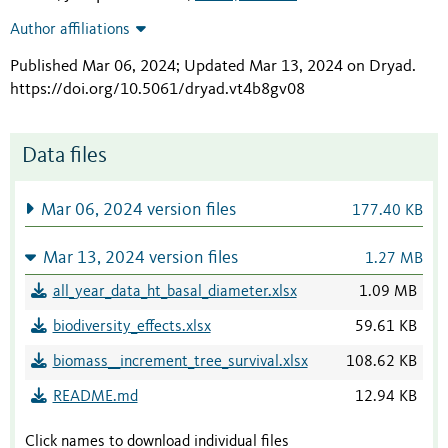
Author affiliations
Published Mar 06, 2024; Updated Mar 13, 2024 on Dryad
.
https://doi.org/10.5061/dryad.vt4b8gv08
Data files
Mar 06, 2024 version files
177.40 KB
Mar 13, 2024 version files
1.27 MB
all_year_data_ht_basal_diameter.xlsx
1.09 MB
biodiversity_effects.xlsx
59.61 KB
biomass__increment_tree_survival.xlsx
108.62 KB
README.md
12.94 KB
Click names to download individual files