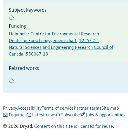
Subject keywords
Funding
Helmholtz Centre for Environmental Research
Deutsche Forschungsgemeinschaft
:
1225/ 2-1
Natural Sciences and Engineering Research Council of
Canada
:
550067-19
Related works
Privacy
Accessibility
Terms of service
Partner terms
Site map
Enquiries
Latest news
Subscribe
Jobs & opportunities
© 2026 Dryad.
Content on this site is licensed for reuse
.