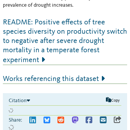
prevalence of drought increases.
README: Positive effects of tree
species diversity on productivity switch
to negative after severe drought
mortality in a temperate forest
experiment
Works referencing this dataset
Citation
Copy
Share: