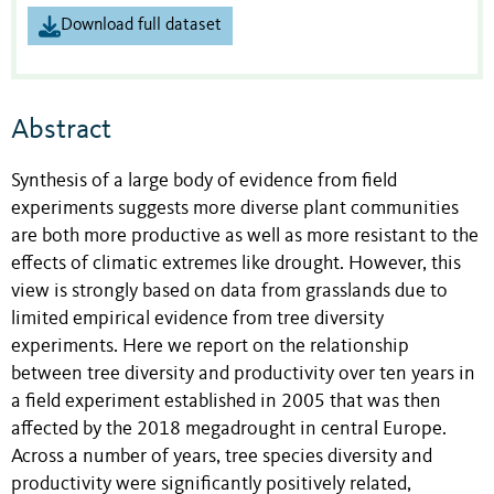
Download full dataset
Abstract
Synthesis of a large body of evidence from field
experiments suggests more diverse plant communities
are both more productive as well as more resistant to the
effects of climatic extremes like drought. However, this
view is strongly based on data from grasslands due to
limited empirical evidence from tree diversity
experiments. Here we report on the relationship
between tree diversity and productivity over ten years in
a field experiment established in 2005 that was then
affected by the 2018 megadrought in central Europe.
Across a number of years, tree species diversity and
productivity were significantly positively related,