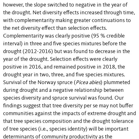
however, the slope switched to negative in the year of
the drought. Net diversity effects increased through time,
with complementarity making greater continuations to
the net diversity effect than selection effects.
Complementarity was clearly positive (95 % credible
interval) in three and five species mixtures before the
drought (2012-2016) but was found to decrease in the
year of the drought. Selection effects were clearly
positive in 2016, and remained positive in 2018, the
drought year in two, three, and five species mixtures.
Survival of the Norway spruce (
Picea abies
) plummeted
during drought and a negative relationship between
species diversity and spruce survival was found. Our
findings suggest that tree diversity per se may not buffer
communities against the impacts of extreme drought and
that tree species composition and the drought tolerance
of tree species (i.e., species identity) will be important
determinants of community productivity as the