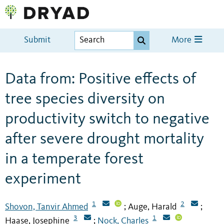
Submit
More
Data from: Positive effects of
tree species diversity on
productivity switch to negative
after severe drought mortality
in a temperate forest
experiment
1
2
Shovon, Tanvir Ahmed
Auge, Harald
;
;
3
1
Haase, Josephine
Nock, Charles
;