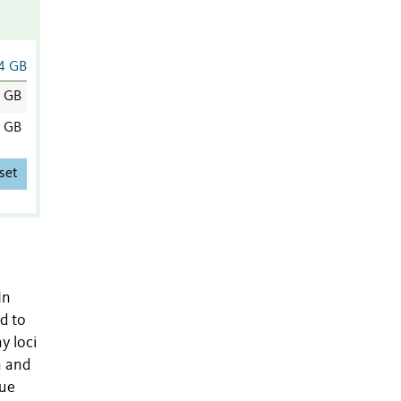
4 GB
2 GB
2 GB
set
In
d to
y loci
n and
lue