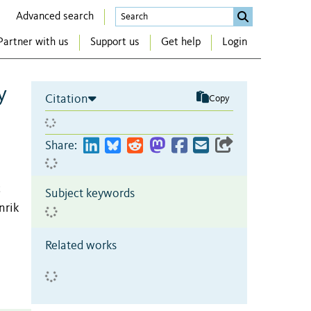
Advanced search
Partner with us
Support us
Get help
Login
y
Citation
Copy
Share:
;
Subject keywords
nrik
Related works