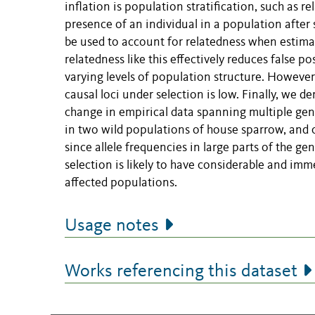
inflation is population stratification, such as 
presence of an individual in a population after
be used to account for relatedness when estima
relatedness like this effectively reduces false po
varying levels of population structure. However
causal loci under selection is low. Finally, we d
change in empirical data spanning multiple gene
in two wild populations of house sparrow, and co
since allele frequencies in large parts of the g
selection is likely to have considerable and im
affected populations.
Usage notes
Works referencing this dataset