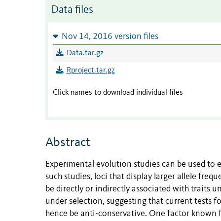
Data files
Nov 14, 2016 version files
Data.tar.gz
Rproject.tar.gz
Click names to download individual files
Abstract
Experimental evolution studies can be used to e
such studies, loci that display larger allele fr
be directly or indirectly associated with traits 
under selection, suggesting that current tests f
hence be anti-conservative. One factor known 