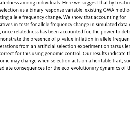
relatedness among individuals. Here we suggest that by treati
 selection as a binary response variable, existing GWA metho
ting allele frequency change. We show that accounting for
sitives in tests for allele frequency change in simulated data
, once relatedness has been accounted for, the power to det
emonstrate the presence of p-value inflation in allele freque
rations from an artificial selection experiment on tarsus le
rrect for this using genomic control. Our results indicate t
enome may change when selection acts on a heritable trait, su
mediate consequences for the eco-evolutionary dynamics of t