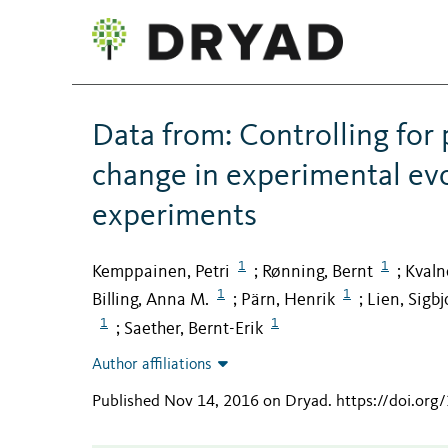
Data from: Controlling for 
change in experimental evol
experiments
1
1
Kemppainen, Petri
Rønning, Bernt
Kvaln
;
;
1
1
Billing, Anna M.
Pärn, Henrik
Lien, Sigbj
;
;
1
1
Saether, Bernt-Erik
;
Author affiliations
Published Nov 14, 2016 on Dryad
.
https://doi.or