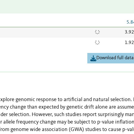
5.8
3.9
1.9
Download full data
xplore genomic response to artificial and natural selection. 
equency change than expected by genetic drift alone are assume
under selection. However, such studies report surprisingly man
or allele frequency change may be subject to p-value inflatio
from genome wide association (GWA) studies to cause p-va