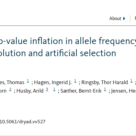
About
p-value inflation in allele frequenc
ution and artificial selection
1
1
1
es, Thomas
Hagen, Ingerid J.
Ringsby, Thor Harald
;
;
2
3
1
1
orn
Husby, Arild
Sæther, Bernt-Erik
Jensen, He
;
;
;
g/10.5061/dryad.vv527