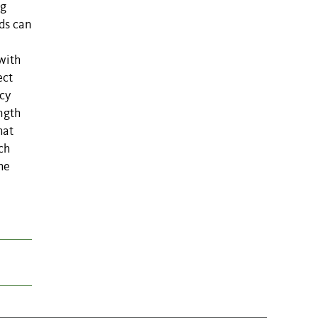
ng
ds can
 with
ect
ncy
ngth
hat
ch
he